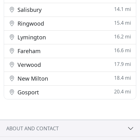
14.1 mi
Salisbury
15.4 mi
Ringwood
16.2 mi
Lymington
16.6 mi
Fareham
17.9 mi
Verwood
18.4 mi
New Milton
20.4 mi
Gosport
ABOUT AND CONTACT