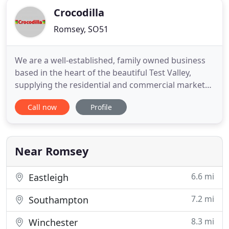
Crocodilla
Romsey, SO51
We are a well-established, family owned business
based in the heart of the beautiful Test Valley,
supplying the residential and commercial markets
with a wide variety of products for patios and
Call now
Profile
gardens. We are specialists in sales, installation
and service and are your premier providers for
driveway gates, (swing or sliding and manual or
automated)
Near Romsey
6.6 mi
Eastleigh
7.2 mi
Southampton
8.3 mi
Winchester