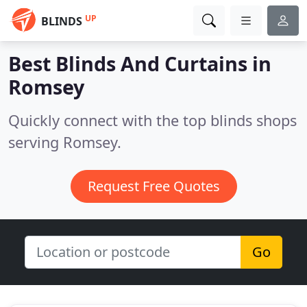
UP
BLINDS
Best Blinds And Curtains in
Romsey
Quickly connect with the top blinds shops
serving Romsey.
Request Free Quotes
Go