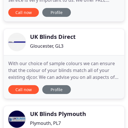
service is very important to us. We offer FREE
quotations, fitting and aftercare services to all our
Call now
Profile
customers in Cheltenham and Gloucester, whether
they be commercial or domestic. We manufacture
all our own blinds using the very best components
and fabrics
UK Blinds Direct
Gloucester, GL3
With our choice of sample colours we can ensure
that the colour of your blinds match all of your
existing djcor. We can advise you on all aspects of
your installation including child safety cord
Call now
Profile
options. We offer free installation whether it's a
single window or a complete house, conservatory
or office block. We are based in Gloucester and can
supply
UK Blinds Plymouth
Plymouth, PL7