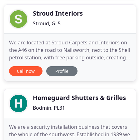
With no expensive showroom to run and low
overheads, we
Stroud Interiors
Stroud, GL5
We are located at Stroud Carpets and Interiors on
the A46 on the road to Nailsworth, next to the Shell
petrol station, with free parking outside, creating a
fantastic 'one-stop shop' for all your soft
Call now
Profile
furnishing and flooring needs! We offer a
professional and friendly personal service for all
your home design projects including bespoke
curtains and
Homeguard Shutters & Grilles
Bodmin, PL31
We are a security installation business that covers
the whole of the southwest. Established in 1989 we