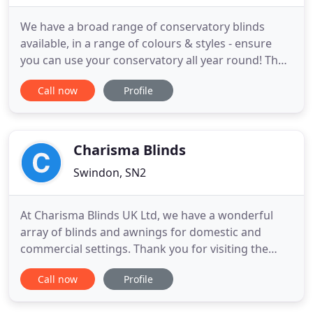
We have a broad range of conservatory blinds
available, in a range of colours & styles - ensure
you can use your conservatory all year round! The
Broadview name, established for over 50 years, is
Call now
Profile
one of the country's leading independent shading
companies. Broadview Blinds are available in a
variety of styles fabrics and finishes to grace your
home or
Charisma Blinds
Swindon, SN2
At Charisma Blinds UK Ltd, we have a wonderful
array of blinds and awnings for domestic and
commercial settings. Thank you for visiting the
website for Swindon's leading blind specialist,
Call now
Profile
supplying quality blinds for the home or office.
Between us we have over 100 years experience in