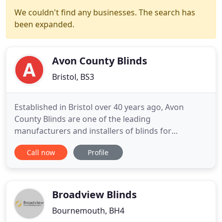
We couldn't find any businesses. The search has
been expanded.
Avon County Blinds
Bristol, BS3
Established in Bristol over 40 years ago, Avon
County Blinds are one of the leading
manufacturers and installers of blinds for
commercial and domestic customers in Bristol and
Call now
Profile
the Avon county area. We offer free surveys within
our catchment area giving you the opportunity to
look at our extensive range of products and fabrics
in the environment they
Broadview Blinds
Bournemouth, BH4