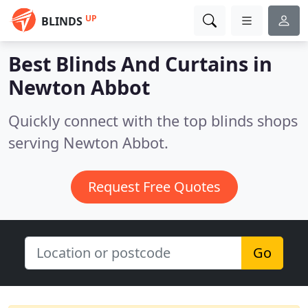
UP
BLINDS
Best Blinds And Curtains in
Newton Abbot
Quickly connect with the top blinds shops
serving Newton Abbot.
Request Free Quotes
Go