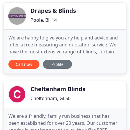
manufacturing, supplying and fitting all types of
blinds to ensure
Drapes & Blinds
Poole, BH14
We are happy to give you any help and advice and
offer a free measuring and quotation service. We
have the most extensive range of blinds, curtain
fabrics, pole and tracks in the Bournemouth and
Call now
Profile
Poole area on display in our showroom. With over
35 years' experience supplying blinds and curtains,
we can offer you the best advice and service. Be it
wood
Cheltenham Blinds
Cheltenham, GL50
We are a friendly, family run business that has
been established for over 20 years. Our customer