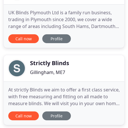
UK Blinds Plymouth Ltd is a family run business,
trading in Plymouth since 2000, we cover a wide
range of areas including South Hams, Dartmouth,
Tavistock, Kingsbridge, Ivy Bridge as well as
Call now
Profile
Plymouth. Our premium quality made to measure
blinds and shutters come in a huge range of styles
and colours so that you can be sure to find exactly
what you need
Strictly Blinds
Gillingham, ME7
At strictly Blinds we aim to offer a first class service,
with free measuring and fitting on all made to
measure blinds. We will visit you in your own home
with a wide range of samples enabling you to make
Call now
Profile
your choices, and allowing you to match the
samples with your room dcor and furnishings.