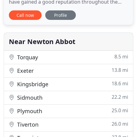
have gained a good reputation throughout the
region for friendly service and good workmanship.
Call now
Profile
We supply and fit physical security to everything
from houses and shops to MOD and NHS
contracts. At HomeGuard it is of paramount
importance to keep you
Near Newton Abbot
8.5 mi
Torquay
13.8 mi
Exeter
18.6 mi
Kingsbridge
22.2 mi
Sidmouth
25.0 mi
Plymouth
26.0 mi
Tiverton