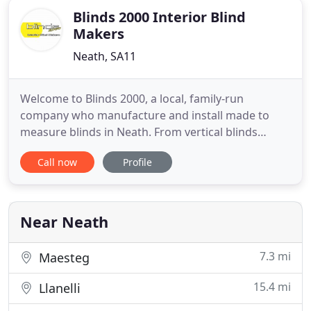
Blinds 2000 Interior Blind
Makers
Neath, SA11
Welcome to Blinds 2000, a local, family-run
company who manufacture and install made to
measure blinds in Neath. From vertical blinds
through to roller, wooden, conservatory, pleated,
Call now
Profile
aluminium, perfect fit and Venetian blinds, our
experts tailor-make them for you. Our
comprehensive range also includes window
shutters, solar window films and components
Near Neath
7.3 mi
Maesteg
15.4 mi
Llanelli