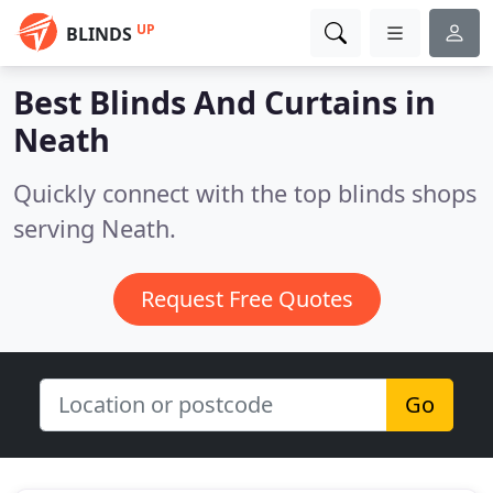
UP
BLINDS
Best Blinds And Curtains in
Neath
Quickly connect with the top blinds shops
serving Neath.
Request Free Quotes
Go