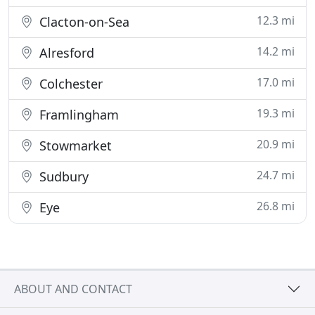
12.3 mi
Clacton-on-Sea
14.2 mi
Alresford
17.0 mi
Colchester
19.3 mi
Framlingham
20.9 mi
Stowmarket
24.7 mi
Sudbury
26.8 mi
Eye
ABOUT AND CONTACT