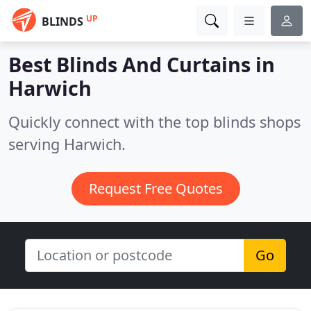
UP
BLINDS
Best Blinds And Curtains in
Harwich
Quickly connect with the top blinds shops
serving Harwich.
Request Free Quotes
Go