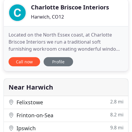
Charlotte Briscoe Interiors
Harwich, CO12
Located on the North Essex coast, at Charlotte
Briscoe Interiors we run a traditional soft
furnishing workroom creating wonderful window
treatments from curtains and blinds to cushions
Call now
Profile
and lampshades. Charlotte & Ben will help guide
you through the process of selecting the perfect
option for your new curtains and blinds. Ben and
Charlotte are all about
Near Harwich
2.8 mi
Felixstowe
8.2 mi
Frinton-on-Sea
9.8 mi
Ipswich