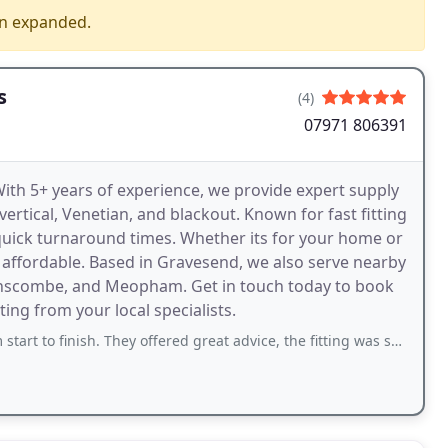
en expanded.
s
(4)
07971 806391
With 5+ years of experience, we provide expert supply
, vertical, Venetian, and blackout. Known for fast fitting
 quick turnaround times. Whether its for your home or
d affordable. Based in Gravesend, we also serve nearby
wanscombe, and Meopham. Get in touch today to book
ting from your local specialists.
nish. They offered great advice, the fitting was smooth, and the blinds look