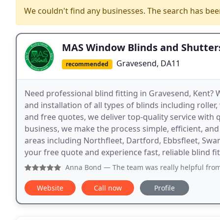
We couldn't find any businesses. The search has be
MAS Window Blinds and Shutter
Gravesend, DA11
recommended
Need professional blind fitting in Gravesend, Kent? 
and installation of all types of blinds including roller
and free quotes, we deliver top-quality service with
business, we make the process simple, efficient, an
areas including Northfleet, Dartford, Ebbsfleet, S
your free quote and experience fast, reliable blind fit
Anna Bond
— The team was really helpful from start to fi
Website
Call now
Profile