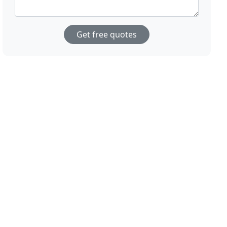
Get free quotes