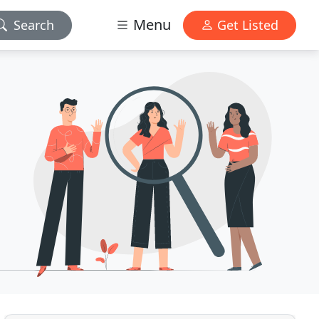
Menu
Search
Get Listed