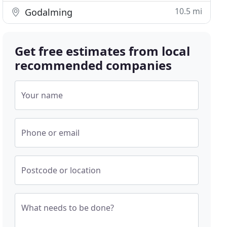
10.5 mi
Godalming
Get free estimates from local
recommended companies
Your name
Phone or email
Postcode or location
What needs to be done?