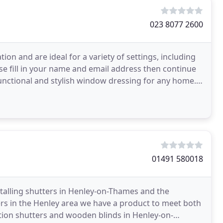
023 8077 2600
tion and are ideal for a variety of settings, including
se fill in your name and email address then continue
 functional and stylish window dressing for any home.
01491 580018
nstalling shutters in Henley-on-Thames and the
ers in the Henley area we have a product to meet both
ation shutters and wooden blinds in Henley-on-