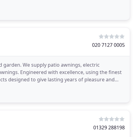
020 7127 0005
d garden. We supply patio awnings, electric
ings. Engineered with excellence, using the finest
cts designed to give lasting years of pleasure and
01329 288198