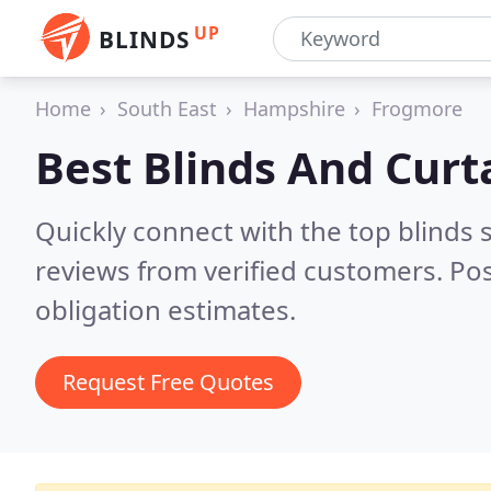
UP
BLINDS
Home
South East
Hampshire
Frogmore
Best Blinds And Curt
Quickly connect with the top blinds
reviews from verified customers. Po
obligation estimates.
Request Free Quotes