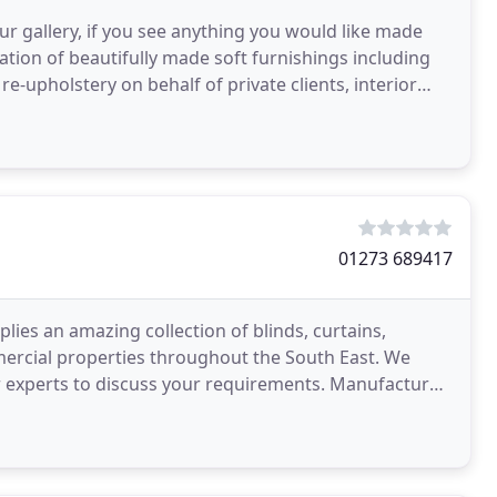
ur gallery, if you see anything you would like made
reation of beautifully made soft furnishings including
re-upholstery on behalf of private clients, interior
01273 689417
ies an amazing collection of blinds, curtains,
mercial properties throughout the South East. We
ur experts to discuss your requirements. Manufactured
s