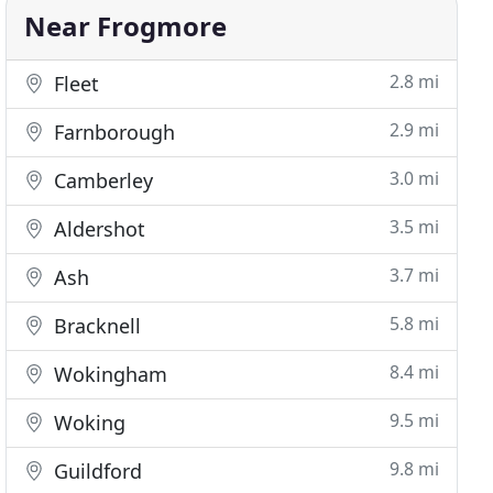
Near Frogmore
2.8 mi
Fleet
2.9 mi
Farnborough
3.0 mi
Camberley
3.5 mi
Aldershot
3.7 mi
Ash
5.8 mi
Bracknell
8.4 mi
Wokingham
9.5 mi
Woking
9.8 mi
Guildford