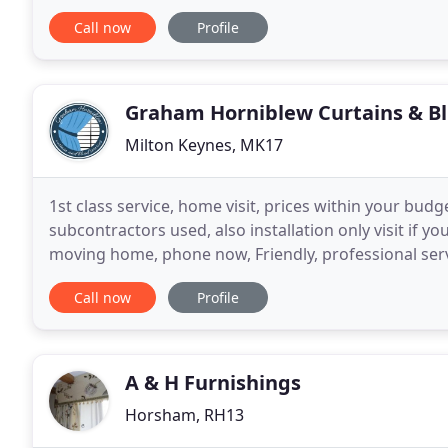
Thames, Oxfordshire. We also cover all of the surro
Call now
Profile
Graham Horniblew Curtains & Bl
Milton Keynes, MK17
1st class service, home visit, prices within your budge
subcontractors used, also installation only visit if y
moving home, phone now, Friendly, professional servi
commercial work. Guaranteed service and quality
Call now
Profile
A & H Furnishings
Horsham, RH13