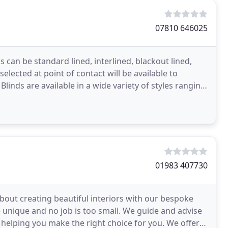
07810 646025
s can be standard lined, interlined, blackout lined,
elected at point of contact will be available to
linds are available in a wide variety of styles ranging
01983 407730
bout creating beautiful interiors with our bespoke
e unique and no job is too small. We guide and advise
helping you make the right choice for you. We offer a