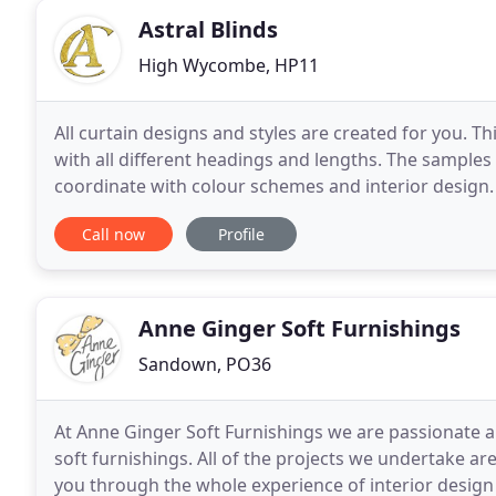
Astral Blinds
High Wycombe, HP11
All curtain designs and styles are created for you. Thi
with all different headings and lengths. The samples s
coordinate with colour schemes and interior design. B
from Roman Blinds, Roller Blinds
Call now
Profile
Anne Ginger Soft Furnishings
Sandown, PO36
At Anne Ginger Soft Furnishings we are passionate a
soft furnishings. All of the projects we undertake ar
you through the whole experience of interior design 