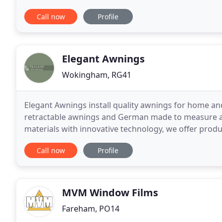
complete service from choosing fabrics
Call now
Profile
Elegant Awnings
Wokingham, RG41
Elegant Awnings install quality awnings for home an
retractable awnings and German made to measure awn
materials with innovative technology, we offer produ
reliability. Welcome to the unique world of Elegant
Call now
Profile
MVM Window Films
Fareham, PO14