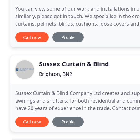
You can view some of our work and installations in o
similarly, please get in touch. We specialise in the c
curtains, pelmets, blinds, cushions, loose covers and 
designers and retail outlets.
Call now
Profile
Sussex Curtain & Blind
Brighton, BN2
Sussex Curtain & Blind Company Ltd creates and suppl
awnings and shutters, for both residential and com
have 20 years of experience in the trade. Contact o
by our in-house team in Brighton, our range of blind
Call now
Profile