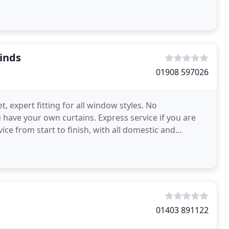
unding
inds
01908 597026
t, expert fitting for all window styles. No
ou have your own curtains. Express service if you are
ce from start to finish, with all domestic and
01403 891122