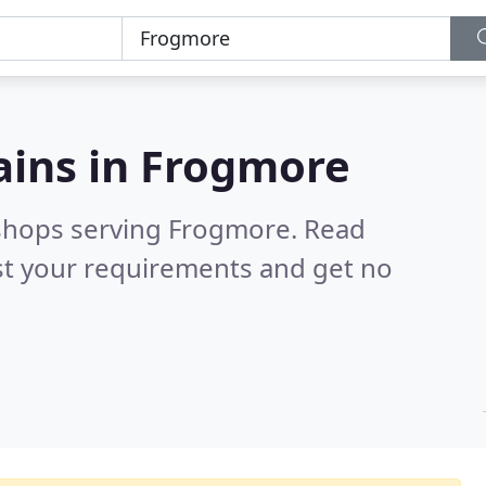
ains in
Frogmore
 shops serving Frogmore.
Read
st your requirements and get no