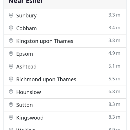
Near Esher
3.3 mi
Sunbury
3.4 mi
Cobham
3.8 mi
Kingston upon Thames
4.9 mi
Epsom
5.1 mi
Ashtead
5.5 mi
Richmond upon Thames
6.8 mi
Hounslow
8.3 mi
Sutton
8.3 mi
Kingswood
8.9 mi