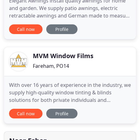
Elegant Awnings install quality awnings for home
and garden. We supply patio awnings, electric
retractable awnings and German made to measure
awnings. Engineered with excellence, using the
Call now
Profile
finest materials with innovative technology, we
offer products designed to give lasting years of
pleasure and reliability. Welcome to the unique
world of Elegant
MVM Window Films
Fareham, PO14
With over 16 years of experience in the industry, we
supply high-quality window tinting & blinds
solutions for both private individuals and
commercial customers. Our bespoke, made to
Call now
Profile
measure blinds are perfect for any project.
Whether you are looking for 1 blind for your home
or a large scale commercial project, we are sure we
will have a blind to fit