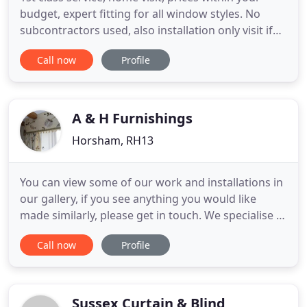
budget, expert fitting for all window styles. No
subcontractors used, also installation only visit if
you have your own curtains. Express service if you
Call now
Profile
are moving home, phone now, Friendly,
professional service from start to finish, with all
domestic and commercial work. Guaranteed
service and quality
A & H Furnishings
Horsham, RH13
You can view some of our work and installations in
our gallery, if you see anything you would like
made similarly, please get in touch. We specialise in
the creation of beautifully made soft furnishings
Call now
Profile
including curtains, pelmets, blinds, cushions, loose
covers and re-upholstery on behalf of private
clients, interior designers and retail outlets.
Sussex Curtain & Blind