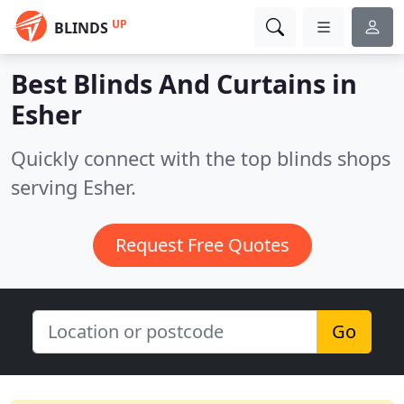
UP
BLINDS
Best Blinds And Curtains in
Esher
Quickly connect with the top blinds shops
serving Esher.
Request Free Quotes
Go