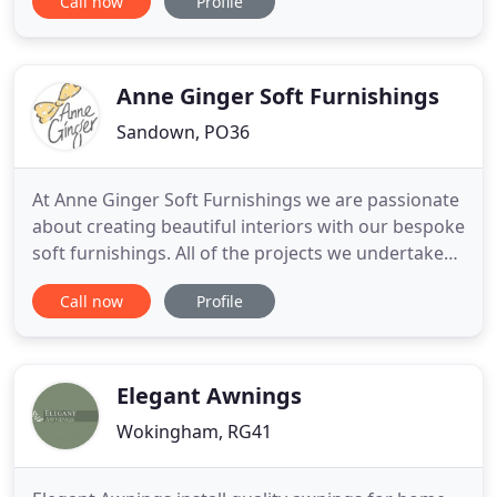
Call now
Profile
available to coordinate with colour schemes and
interior design. Blinds are available in a wide
variety of styles ranging from Roman Blinds, Roller
Blinds
Anne Ginger Soft Furnishings
Sandown, PO36
At Anne Ginger Soft Furnishings we are passionate
about creating beautiful interiors with our bespoke
soft furnishings. All of the projects we undertake
are unique and no job is too small. We guide and
Call now
Profile
advise you through the whole experience of
interior design helping you make the right choice
for you. We offer a complete service from choosing
fabrics
Elegant Awnings
Wokingham, RG41