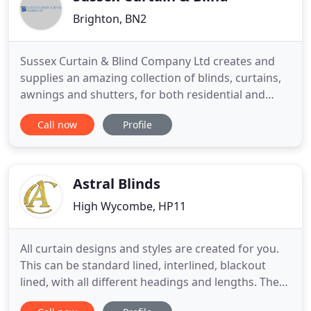
Brighton, BN2
Sussex Curtain & Blind Company Ltd creates and
supplies an amazing collection of blinds, curtains,
awnings and shutters, for both residential and
commercial properties throughout the South East.
Call now
Profile
We have 20 years of experience in the trade.
Contact our experts to discuss your requirements.
Manufactured by our in-house team in Brighton,
our range of blinds
Astral Blinds
High Wycombe, HP11
All curtain designs and styles are created for you.
This can be standard lined, interlined, blackout
lined, with all different headings and lengths. The
samples selected at point of contact will be