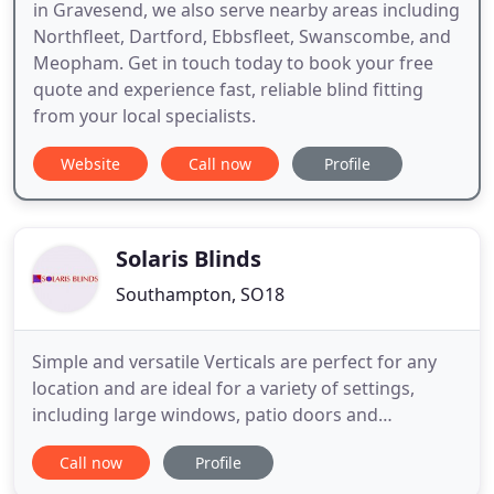
in Gravesend, we also serve nearby areas including
Northfleet, Dartford, Ebbsfleet, Swanscombe, and
Meopham. Get in touch today to book your free
quote and experience fast, reliable blind fitting
from your local specialists.
Website
Call now
Profile
Solaris Blinds
Southampton, SO18
Simple and versatile Verticals are perfect for any
location and are ideal for a variety of settings,
including large windows, patio doors and
conservatories. Please fill in your name and email
Call now
Profile
address then continue to the next stage to get a