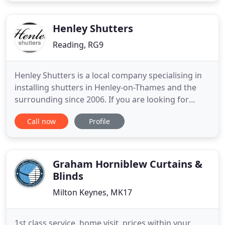
quote. Roller Blinds are a functional and stylish
window dressing for any home. They can be easily
fitted to
Henley Shutters
Reading, RG9
Henley Shutters is a local company specialising in
installing shutters in Henley-on-Thames and the
surrounding since 2006. If you are looking for
shutters in the Henley area we have a product to
Call now
Profile
meet both your style and your budget. We supply
and fit plantation shutters and wooden blinds in
Henley-on-Thames, Oxfordshire. We also cover all
of the surrounding
Graham Horniblew Curtains &
Blinds
Milton Keynes, MK17
1st class service, home visit, prices within your