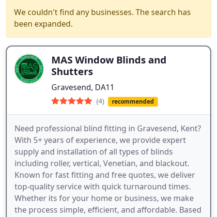
We couldn't find any businesses. The search has
been expanded.
MAS Window Blinds and
Shutters
Gravesend, DA11
(4)
recommended
Need professional blind fitting in Gravesend, Kent?
With 5+ years of experience, we provide expert
supply and installation of all types of blinds
including roller, vertical, Venetian, and blackout.
Known for fast fitting and free quotes, we deliver
top-quality service with quick turnaround times.
Whether its for your home or business, we make
the process simple, efficient, and affordable. Based