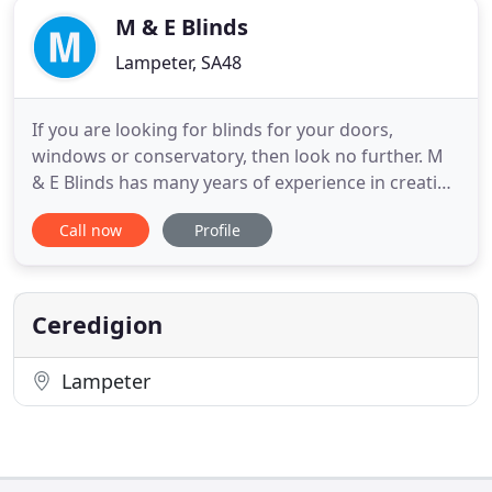
M & E Blinds
Lampeter, SA48
If you are looking for blinds for your doors,
windows or conservatory, then look no further. M
& E Blinds has many years of experience in creating
quality made to measure door and window blinds
Call now
Profile
in offices, hotels, homes and schools in Ceredigion,
Carmarthenshire and Pembrokeshire. We also
make made to measure curtains and will be happy
to supply and
Ceredigion
Lampeter