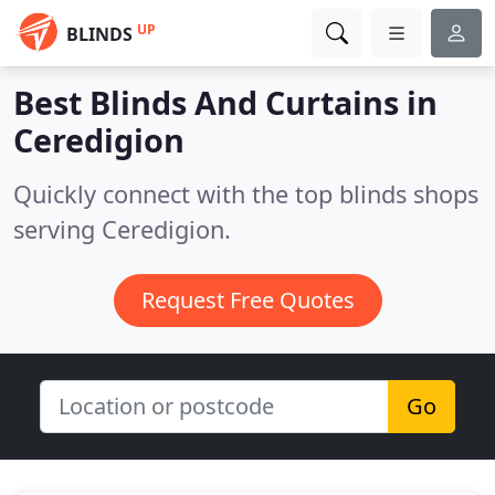
UP
BLINDS
Best Blinds And Curtains in
Ceredigion
Quickly connect with the top blinds shops
serving Ceredigion.
Request Free Quotes
Go