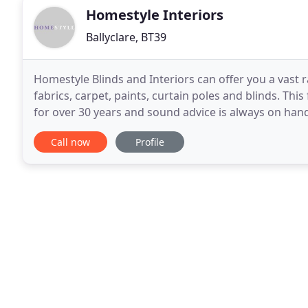
Homestyle Interiors
Ballyclare, BT39
Homestyle Blinds and Interiors can offer you a vast 
fabrics, carpet, paints, curtain poles and blinds. Thi
for over 30 years and sound advice is always on hand. We stock a wide selection of big name brands 
as - Harlequin, Designers Guild
Call now
Profile