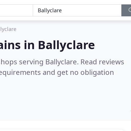
lyclare
ains in
Ballyclare
shops serving Ballyclare.
Read reviews
requirements and get no obligation