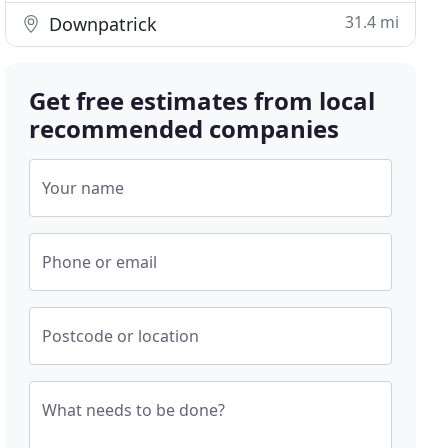
31.4 mi
Downpatrick
Get free estimates from local
recommended companies
Your name
Phone or email
Postcode or location
What needs to be done?