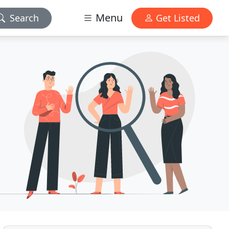
Menu
Search
Get Listed