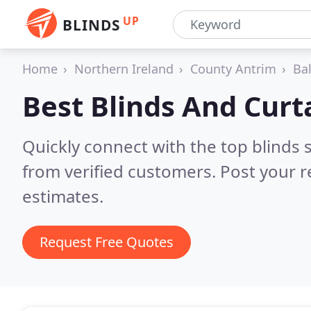
UP
BLINDS
Home
Northern Ireland
County Antrim
Bal
Best Blinds And Curt
Quickly connect with the top blinds 
from verified customers. Post your 
estimates.
Request Free Quotes