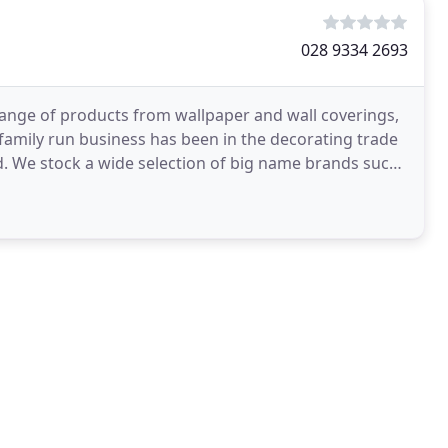
028 9334 2693
range of products from wallpaper and wall coverings,
s family run business has been in the decorating trade
such