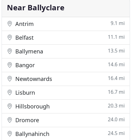
Near Ballyclare
9.1 mi
Antrim
11.1 mi
Belfast
13.5 mi
Ballymena
14.6 mi
Bangor
16.4 mi
Newtownards
16.7 mi
Lisburn
20.3 mi
Hillsborough
24.0 mi
Dromore
24.5 mi
Ballynahinch