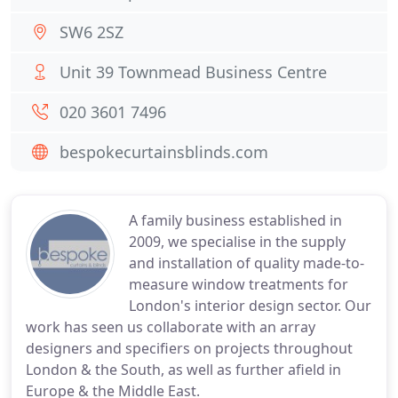
SW6 2SZ
Unit 39 Townmead Business Centre
020 3601 7496
bespokecurtainsblinds.com
A family business established in
2009, we specialise in the supply
and installation of quality made-to-
measure window treatments for
London's interior design sector. Our
work has seen us collaborate with an array
designers and specifiers on projects throughout
London & the South, as well as further afield in
Europe & the Middle East.