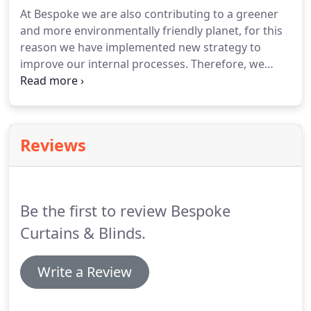
At Bespoke we are also contributing to a greener
and more environmentally friendly planet, for this
reason we have implemented new strategy to
improve our internal processes.
Therefore, we
would like to share with you new range of screen
roller blind fabrics consisting of 100% recycled
ocean plastics.
Is in that great?
More and more
companies seek better way of running their
Reviews
businesses and choosing sustainable suppliers and
companies to work with!
At Bespoke we are taking
part in this movement and we will implement
changes to make our planet and environment
Be the first to review Bespoke
more sustainable.
Curtains & Blinds.
Write a Review