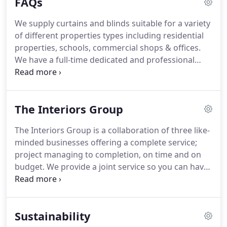
FAQs
unparalleled engineering.
Operating with just a
finger tip, the unique load balancing technology
We supply curtains and blinds suitable for a variety
allows screens and shades to glide smoothly
of different properties types including residential
across the entire opening and effortlessly stop at
properties, schools, commercial shops & offices.
any desired position.
We have a full-time dedicated and professional
team of surveyors & installers; for more
information go to the 'Our Services' (that should
be a link) page.
It is very useful if clients can
The Interiors Group
provide measurements and images for quoting as
this normally enables us to provide an accurate
The Interiors Group is a collaboration of three like-
indicative quote in advance.
In the event works are
minded businesses offering a complete service;
given the go-ahead then we always recommend a
project managing to completion, on time and on
site visit prior to proceeding with any orders as this
budget.
We provide a joint service so you can have
helps ensure everything is considered and the best
a completely hands-off approach to your project.
possible results for our customers.
We'll manage the project, design the space and
refurbish everything from window treatments to
Sustainability
flooring.