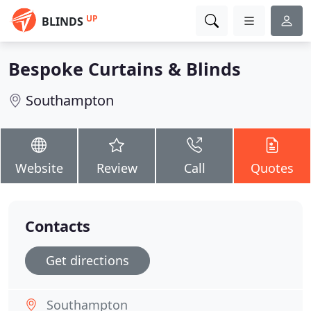
UP
BLINDS
Bespoke Curtains & Blinds
Southampton
Website
Review
Call
Quotes
Contacts
Get directions
Southampton