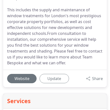
This includes the supply and maintenance of
window treatments for London's most prestigious
corporate property portfolios, as well as cost
effective solutions for new developments and
independent schools.From consultation to
installation, our comprehensive service will help
you find the best solutions for your window
treatments and shading. Please feel free to contact
us if you would like to learn more about Team
Bespoke and what we can offer.
Website
Update
Share
Services