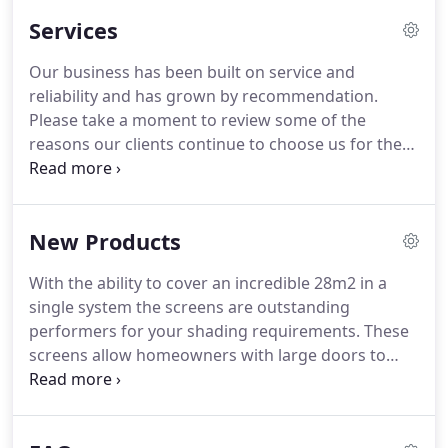
Services
Our business has been built on service and
reliability and has grown by recommendation.
Please take a moment to review some of the
reasons our clients continue to choose us for the
professional supply and installation of all types of
bespoke curtains, blinds and tracking.
Thank you
for the excellent job you've done on the violes for
New Products
my bi-fold doors (and velux).
They're really great
and I'm really pleased with them.
Thanks very
With the ability to cover an incredible 28m2 in a
much.
single system the screens are outstanding
performers for your shading requirements.
These
screens allow homeowners with large doors to
enjoy the luxury of inside & outside living without
the traditional compromises.
Designed to fit nearly
any door; folding, French or sliding, delivering