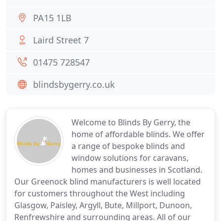
PA15 1LB
Laird Street 7
01475 728547
blindsbygerry.co.uk
Welcome to Blinds By Gerry, the
home of affordable blinds. We offer
a range of bespoke blinds and
window solutions for caravans,
homes and businesses in Scotland.
Our Greenock blind manufacturers is well located
for customers throughout the West including
Glasgow, Paisley, Argyll, Bute, Millport, Dunoon,
Renfrewshire and surrounding areas. All of our