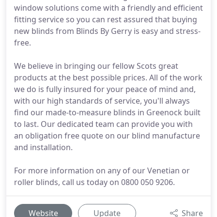
window solutions come with a friendly and efficient
fitting service so you can rest assured that buying
new blinds from Blinds By Gerry is easy and stress-
free.
We believe in bringing our fellow Scots great
products at the best possible prices. All of the work
we do is fully insured for your peace of mind and,
with our high standards of service, you'll always
find our made-to-measure blinds in Greenock built
to last. Our dedicated team can provide you with
an obligation free quote on our blind manufacture
and installation.
For more information on any of our Venetian or
roller blinds, call us today on 0800 050 9206.
Website
Update
Share