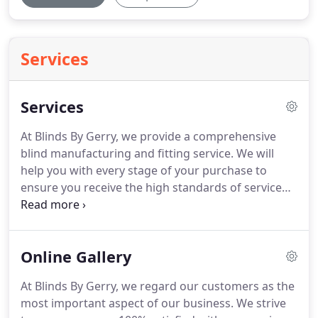
Services
Services
At Blinds By Gerry, we provide a comprehensive
blind manufacturing and fitting service.
We will
help you with every stage of your purchase to
ensure you receive the high standards of service
you deserve.
If you are seeking a high quality
window solution at low costs, come and browse
our wide selection of blinds in our Greenock blinds
Online Gallery
showroom.
After we have helped you make your
selection and created you a custom-made blind to
At Blinds By Gerry, we regard our customers as the
fit your window, caravan or conservatory, our
most important aspect of our business.
We strive
highly skilled tradesmen will help with installation.