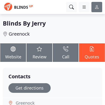
UP
BLINDS
Blinds By Jerry
Greenock
Website
Review
Call
Quotes
Contacts
Get directions
Greenock