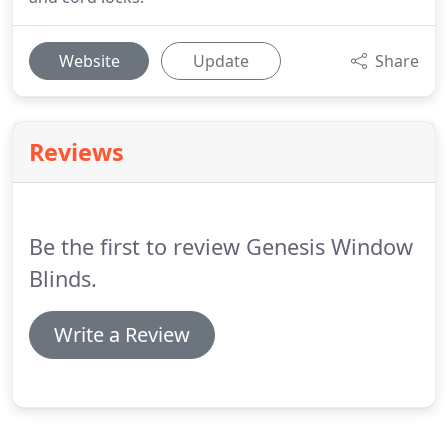
Website
Update
Share
Reviews
Be the first to review Genesis Window
Blinds.
Write a Review