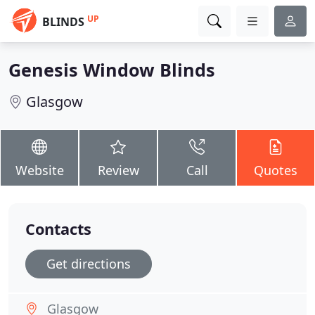
UP
BLINDS
Genesis Window Blinds
Glasgow
Website
Review
Call
Quotes
Contacts
Get directions
Glasgow