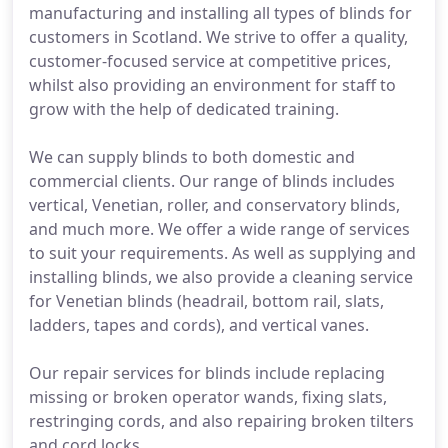
manufacturing and installing all types of blinds for
customers in Scotland. We strive to offer a quality,
customer-focused service at competitive prices,
whilst also providing an environment for staff to
grow with the help of dedicated training.
We can supply blinds to both domestic and
commercial clients. Our range of blinds includes
vertical, Venetian, roller, and conservatory blinds,
and much more. We offer a wide range of services
to suit your requirements. As well as supplying and
installing blinds, we also provide a cleaning service
for Venetian blinds (headrail, bottom rail, slats,
ladders, tapes and cords), and vertical vanes.
Our repair services for blinds include replacing
missing or broken operator wands, fixing slats,
restringing cords, and also repairing broken tilters
and cord locks.