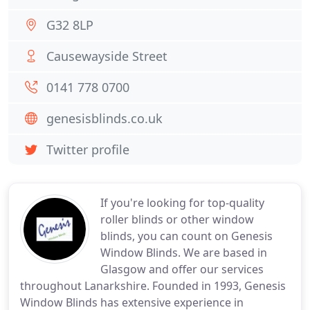
G32 8LP
Causewayside Street
0141 778 0700
genesisblinds.co.uk
Twitter profile
If you're looking for top-quality
roller blinds or other window
blinds, you can count on Genesis
Window Blinds. We are based in
Glasgow and offer our services
throughout Lanarkshire. Founded in 1993, Genesis
Window Blinds has extensive experience in