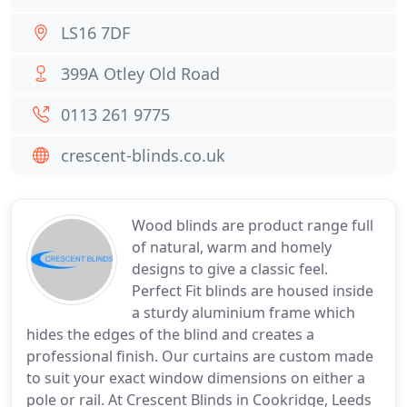
LS16 7DF
399A Otley Old Road
0113 261 9775
crescent-blinds.co.uk
Wood blinds are product range full
of natural, warm and homely
designs to give a classic feel.
Perfect Fit blinds are housed inside
a sturdy aluminium frame which
hides the edges of the blind and creates a
professional finish. Our curtains are custom made
to suit your exact window dimensions on either a
pole or rail. At Crescent Blinds in Cookridge, Leeds