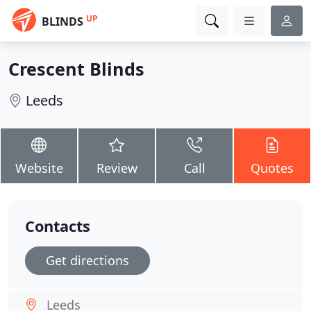
UP
BLINDS
Crescent Blinds
Leeds
Website
Review
Call
Quotes
Contacts
Get directions
Leeds