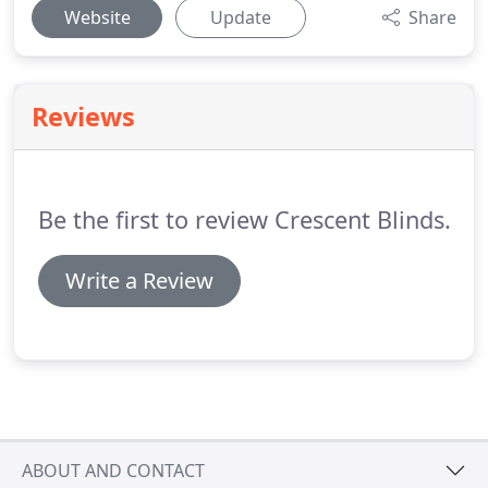
Website
Update
Share
Reviews
Be the first to review Crescent Blinds.
Write a Review
ABOUT AND CONTACT