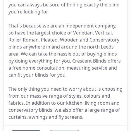
you can always be sure of finding exactly the blind
you're looking for.
That's because we are an independent company,
so have the largest choice of Venetian, Vertical,
Roller, Roman, Pleated, Wooden and Conservatory
blinds anywhere in and around the north Leeds
area. We can take the hassle out of buying blinds
by doing everything for you. Crescent Blinds offers
a free home consultation, measuring service and
can fit your blinds for you.
The only thing you need to worry about is choosing
from our massive range of styles, colours and
fabrics. In addition to our kitchen, living room and
conservatory blinds, we also offer a large range of
curtains, awnings and fly screens.