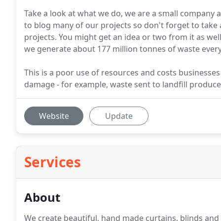
Take a look at what we do, we are a small company a
to blog many of our projects so don't forget to take a
projects. You might get an idea or two from it as we
we generate about 177 million tonnes of waste every
This is a poor use of resources and costs businesse
damage - for example, waste sent to landfill produ
Website
Update
Services
About
We create beautiful, hand made curtains, blinds and s