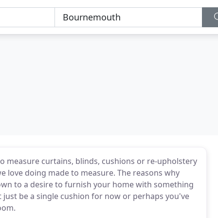
 measure curtains, blinds, cushions or re-upholstery
 we love doing made to measure. The reasons why
wn to a desire to furnish your home with something
 just be a single cushion for now or perhaps you've
room.