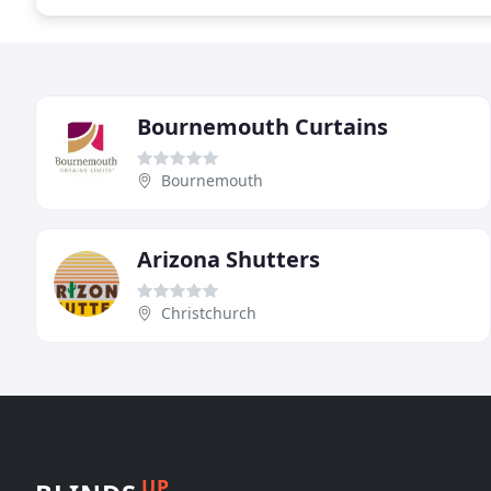
Bournemouth Curtains
Bournemouth
Arizona Shutters
Christchurch
UP