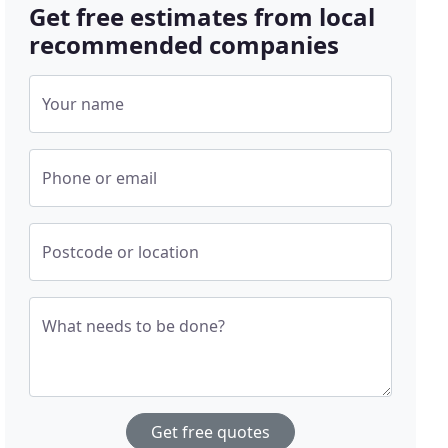
Get free estimates from local
recommended companies
Your name
Phone or email
Postcode or location
What needs to be done?
Get free quotes