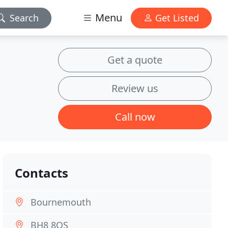
Menu
Search
Get Listed
Get a quote
Review us
Call now
Contacts
Bournemouth
BH8 8QS