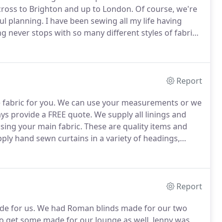
cross to Brighton and up to London.
Of course, we're
ul planning.
I have been sewing all my life having
g never stops with so many different styles of fabrics
e seen the company grow from strength to strength.
Report
fabric for you.
We can use your measurements or we
ays provide a FREE quote.
We supply all linings and
sing your main fabric.
These are quality items and
ly hand sewn curtains in a variety of headings,
so hang and dress curtains made for you, so they will
Report
e for us.
We had Roman blinds made for our two
o get some made for our lounge as well.
Jenny was