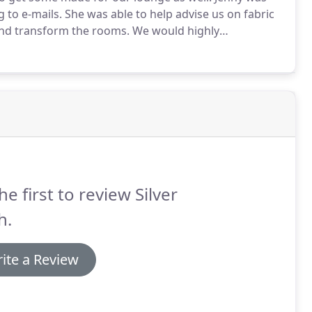
 to e-mails.
She was able to help advise us on fabric
and transform the rooms.
We would highly
and made headed curtains for my lounge, the service
mile in sourcing an affordable pole for our bay window,
he first to review Silver
h.
ite a Review