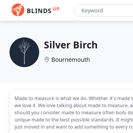
UP
BLINDS
Silver Birch
Bournemouth
Made to measure is what we do. Whether it's made to
we love it. We love talking about made to measure,
should you consider made to measure often boils do
unique made to the best possible standards. It might
just moved in and want to add something to every 