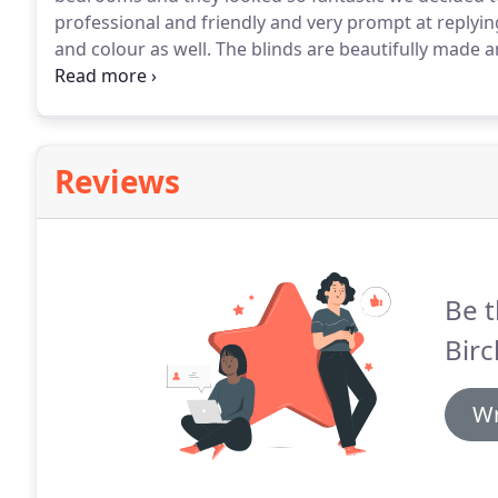
professional and friendly and very prompt at replying
and colour as well.
The blinds are beautifully made 
recommend Jenny to anyone.
Jenny made beautiful h
she offers is outstanding, she really went the extra 
and ensuring we were happy with the end result.
Reviews
Be t
Birc
Wr