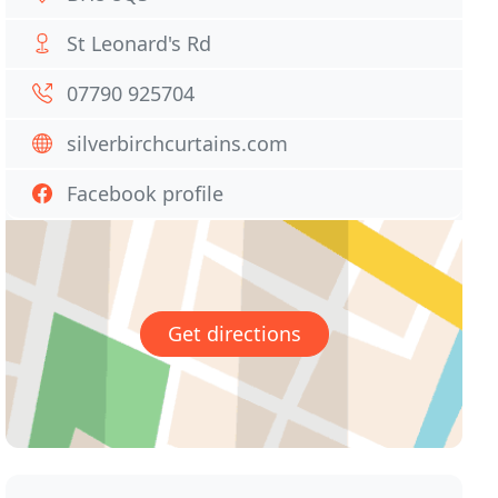
St Leonard's Rd
07790 925704
silverbirchcurtains.com
Facebook profile
Get directions