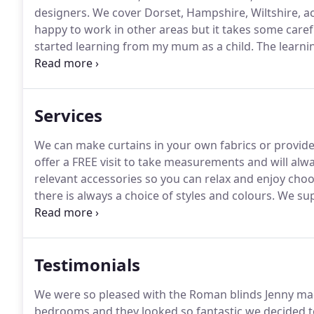
designers.
We cover Dorset, Hampshire, Wiltshire, a
happy to work in other areas but it takes some caref
started learning from my mum as a child.
The learnin
being introduced all the time.
The past six years hav
Services
We can make curtains in your own fabrics or provide 
offer a FREE visit to take measurements and will alw
relevant accessories so you can relax and enjoy choo
there is always a choice of styles and colours.
We supp
roman blinds, cushions, pelmets, valances.
We can al
hang perfectly and look amazing.
Testimonials
We were so pleased with the Roman blinds Jenny mad
bedrooms and they looked so fantastic we decided t