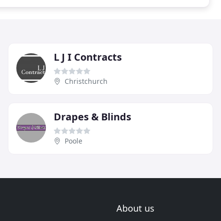
L J I Contracts
Christchurch
Drapes & Blinds
Poole
About us