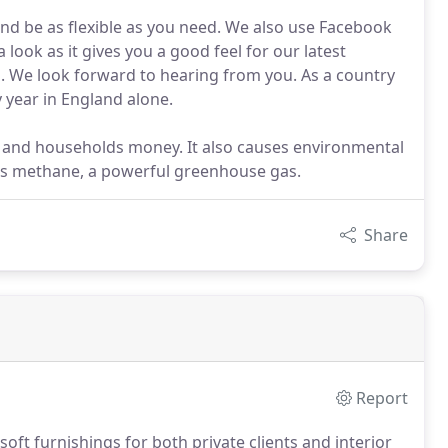
nd be as flexible as you need. We also use Facebook
 look as it gives you a good feel for our latest
ll. We look forward to hearing from you. As a country
 year in England alone.
s and households money. It also causes environmental
ces methane, a powerful greenhouse gas.
Share
Report
oft furnishings for both private clients and interior