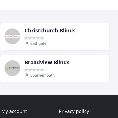
Christchurch Blinds
Bathgate
Broadview Blinds
Bournemouth
My account
Privacy policy