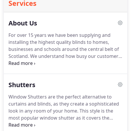
Services
About Us
For over 15 years we have been supplying and
installing the highest quality blinds to homes,
businesses and schools around the central belt of
Scotland.
We understand how busy our customers
are and that is why we strive to fit our service
around you through offering evening and weekend
home visits.
We also have an unrivalled turnaround
Shutters
time with all of our blinds being hand crafted in
our warehouse in just 48 hours allowing us to
Window Shutters are the perfect alternative to
design blinds which are specifically tailored to your
curtains and blinds, as they create a sophisticated
exact taste and size requirements without the wait.
look in any room of your home.
This style is the
most popular window shutter as it covers the
whole window creating a classic and sophisticated