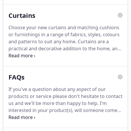
look.
A mid-rail also offers versatile light and
privacy control as the upper and lower slats can be
Curtains
opened or closed independently of each other.
An
extremely versatile style of window shutters, Tier
Choose your new curtains and matching cushions
on Tier offers you the ability to switch between full
or furnishings in a range of fabrics, styles, colours
height shutter look, or cafe style shutter look
and patterns to suit any home.
Curtains are a
whenever it suits you.
practical and decorative addition to the home, and
if the right curtains are chosen they can have a
huge impact on the look and feel of any room.
Take
a look at a selection of the curtains we have on
FAQs
offer for you to choose from.
Contact us for a
prompt free home consultation and we'll help you
If you've a question about any aspect of our
choose the right curtains to suit your home.
products or service please don't hesitate to contact
Consider how much light you want to block out in
us and we'll be more than happy to help.
I'm
the room.
interested in your product(s), will someone come
out and see me to discuss my requirements?.
We
provide a free design and consultation service and