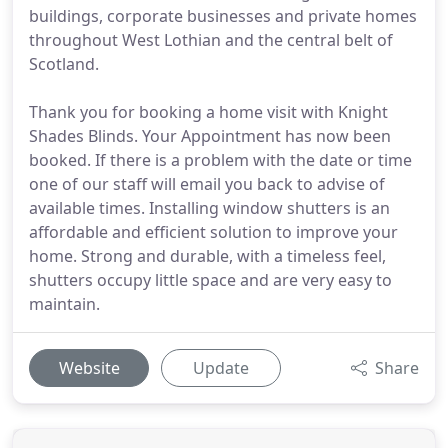
buildings, corporate businesses and private homes
throughout West Lothian and the central belt of
Scotland.
Thank you for booking a home visit with Knight
Shades Blinds. Your Appointment has now been
booked. If there is a problem with the date or time
one of our staff will email you back to advise of
available times. Installing window shutters is an
affordable and efficient solution to improve your
home. Strong and durable, with a timeless feel,
shutters occupy little space and are very easy to
maintain.
Website
Update
Share