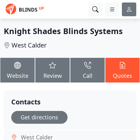
UP
BLINDS
Knight Shades Blinds Systems
West Calder
Website
Review
Call
Quotes
Contacts
Get directions
West Calder