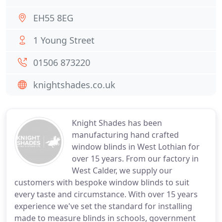
EH55 8EG
1 Young Street
01506 873220
knightshades.co.uk
Knight Shades has been
manufacturing hand crafted
window blinds in West Lothian for
over 15 years. From our factory in
West Calder, we supply our
customers with bespoke window blinds to suit
every taste and circumstance. With over 15 years
experience we've set the standard for installing
made to measure blinds in schools, government