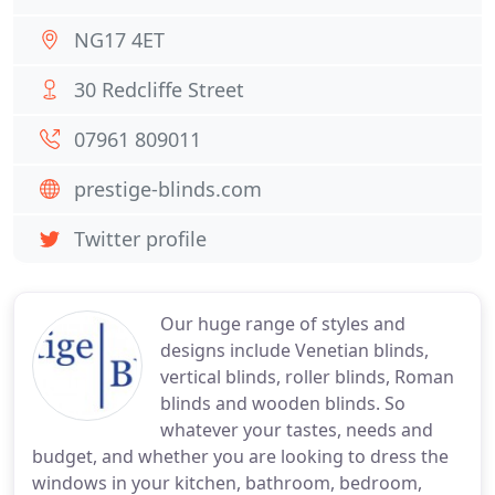
NG17 4ET
30 Redcliffe Street
07961 809011
prestige-blinds.com
Twitter profile
Our huge range of styles and
designs include Venetian blinds,
vertical blinds, roller blinds, Roman
blinds and wooden blinds. So
whatever your tastes, needs and
budget, and whether you are looking to dress the
windows in your kitchen, bathroom, bedroom,