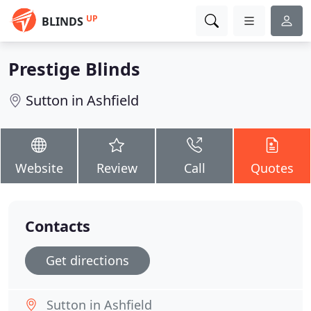
UP
BLINDS
Prestige Blinds
Sutton in Ashfield
Website
Review
Call
Quotes
Contacts
Get directions
Sutton in Ashfield