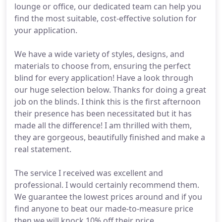
lounge or office, our dedicated team can help you
find the most suitable, cost-effective solution for
your application.
We have a wide variety of styles, designs, and
materials to choose from, ensuring the perfect
blind for every application! Have a look through
our huge selection below. Thanks for doing a great
job on the blinds. I think this is the first afternoon
their presence has been necessitated but it has
made all the difference! I am thrilled with them,
they are gorgeous, beautifully finished and make a
real statement.
The service I received was excellent and
professional. I would certainly recommend them.
We guarantee the lowest prices around and if you
find anyone to beat our made-to-measure price
then we will knock 10% off their price.