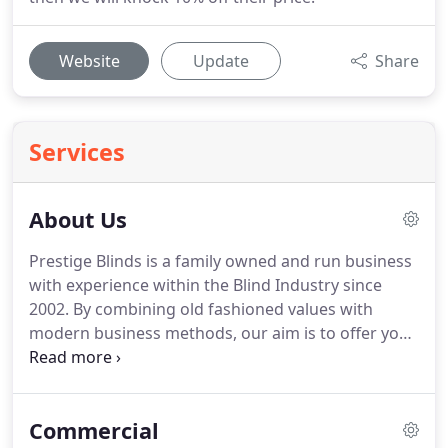
Website
Update
Share
Services
About Us
Prestige Blinds is a family owned and run business
with experience within the Blind Industry since
2002.
By combining old fashioned values with
modern business methods, our aim is to offer you
the finest quality Blinds available in the UK today,
together with prices that offer unbeatable value.
Your order is important to us, whatever the size of
Commercial
the order.
Each step of the process from taking