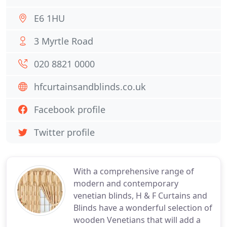
E6 1HU
3 Myrtle Road
020 8821 0000
hfcurtainsandblinds.co.uk
Facebook profile
Twitter profile
With a comprehensive range of
modern and contemporary
venetian blinds, H & F Curtains and
Blinds have a wonderful selection of
wooden Venetians that will add a