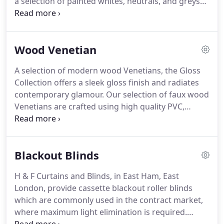
a selection of painted whites, neutrals, and greys
for a timeless appeal.
The Essential Collection is
available in a choice of 25mm, 35mm, and 50mm
slats.
True to the consistency of nature's beauty is
Wood Venetian
the Perfect Grain collection of wood Venetians.
Presenting a flawless look, the collection combines
A selection of modern wood Venetians, the Gloss
a uniform grain and colour with a laminate finish
Collection offers a sleek gloss finish and radiates
for impeccable perfection.
contemporary glamour.
Our selection of faux wood
Venetians are crafted using high quality PVC,
making them perfect for areas of high moisture.
Available in a variety of contemporary colours, in a
range of textures, including luxuriously smooth
Blackout Blinds
slats and sophisticated wood grains, the collection
corresponds seamlessly with any kitchen or
H & F Curtains and Blinds, in East Ham, East
bathroom design.
The Soft Grain Collection of
London, provide cassette blackout roller blinds
wood Venetians depicts nature's natural wood
which are commonly used in the contract market,
grain, with a subtly textured finish.
where maximum light elimination is required.