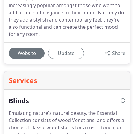
increasingly popular amongst those who want to
add a touch of elegance to their home. Not only do
they add a stylish and contemporary feel, they're
also functional and can create the perfect mood
for any room.
Website
Update
Share
Services
Blinds
Emulating nature's natural beauty, the Essential
Collection consists of wood Venetians, and offers a
choice of classic wood stains for a rustic touch, or