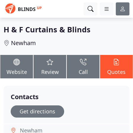
UP
BLINDS
H & F Curtains & Blinds
Newham
Website
Review
Call
Quotes
Contacts
Get directions
Newham