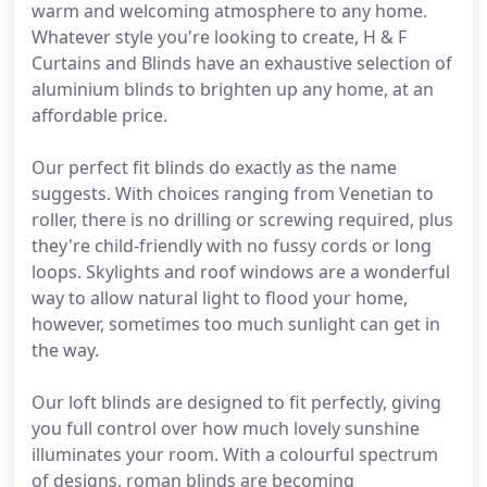
warm and welcoming atmosphere to any home.
Whatever style you're looking to create, H & F
Curtains and Blinds have an exhaustive selection of
aluminium blinds to brighten up any home, at an
affordable price.
Our perfect fit blinds do exactly as the name
suggests. With choices ranging from Venetian to
roller, there is no drilling or screwing required, plus
they're child-friendly with no fussy cords or long
loops. Skylights and roof windows are a wonderful
way to allow natural light to flood your home,
however, sometimes too much sunlight can get in
the way.
Our loft blinds are designed to fit perfectly, giving
you full control over how much lovely sunshine
illuminates your room. With a colourful spectrum
of designs, roman blinds are becoming