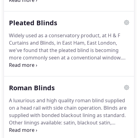
Although predominantly commercial, our blackout
blinds are very sleek and aesthetically pleasing,
combining functionality and performance with
Pleated Blinds
great design.
Call today, in East Ham, East London,
to discover more about our cassette blackout
Widely used as a conservatory product, at H & F
blinds.
Curtains and Blinds, in East Ham, East London,
we've found that the pleated blind is becoming
more commonly seen at a conventional window.
Hardware is available in white or brown, and all our
pleated shades are supplied with Unipleat, which
prevents the pleats from gathering at the bottom.
Roman Blinds
To discuss our pleated shades, get in touch today
in East Ham, East London, for more information
A luxurious and high quality roman blind supplied
about our pleated blinds.
on a head rail with side chain operation.
Blinds are
supplied with bonded blackout lining as standard.
Other linings available: satin, blackout satin,
bonded, and flame retardant.
Roman blinds can be
supplied with or without pelmet and with standard