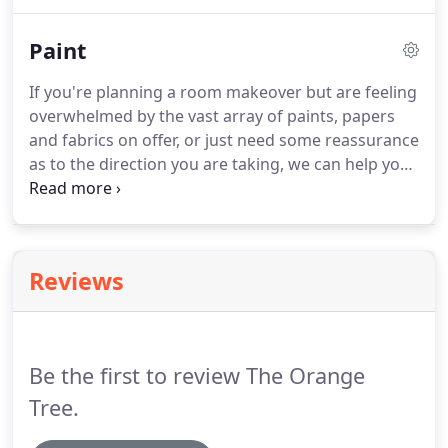
crafted furniture, we consistently get excellent
feedback.
We are very happy with our blinds, thank
Paint
you.
All at The Orange Tree have been incredibly
helpful from advice on fabric and colour options,
If you're planning a room makeover but are feeling
to fitting and after service.
Your guidance has been
overwhelmed by the vast array of paints, papers
invaluable and the finished blinds are lovely.
and fabrics on offer, or just need some reassurance
as to the direction you are taking, we can help you
choose the colours, papers and fabrics most suited
to your home and budget.
With our colour scheme
consultancy service, we will visit you in the comfort
of your own home to discuss the room you need
Reviews
help with.
During your consultation we will chat
about your personal style, likes and dislikes and
the room's lighting conditions.
Be the first to review The Orange
Tree.