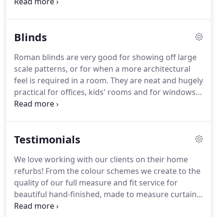
your windows, even non-standard window sizes.
They can add beauty and elegance to your space,
and with fabrics to complement your room
Blinds
scheme.
That said, the sheer number of fabrics,
curtain styles and accessories available can
Roman blinds are very good for showing off large
sometimes make choosing made to measure
scale patterns, or for when a more architectural
curtains feel overwhelming!
We work closely with
feel is required in a room.
They are neat and hugely
our clients to make the process as easy and
practical for offices, kids' rooms and for windows
relaxed as possible from design and measure, to
where there is a radiator underneath or seating in
make up and fitting.
front of it.
They can also be the most cost effective
way to dress windows as you do not need as much
Testimonials
fabric as you do for curtains.
Made to Measure
means the blinds will fit your window perfectly -
We love working with our clients on their home
ideal for non-standard sizes.
We can help you
refurbs!
From the colour schemes we create to the
design the perfect blinds for your home, whether
quality of our full measure and fit service for
you are in a period property with original features
beautiful hand-finished, made to measure curtains,
or in a contemporary styled new build.
blinds, soft furnishings, bespoke poles and hand-