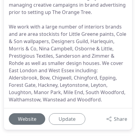
managing creative campaigns in brand advertising
prior to setting up The Orange Tree.
We work with a large number of interiors brands
and are area stockists for Little Greene paints, Cole
& Son wallpapers, Designers Guild, Harlequin,
Morris & Co, Nina Campbell, Osborne & Little,
Prestigious Textiles, Sanderson and Zimmer &
Rohde as well as smaller design houses. We cover
East London and West Essex including:
Aldersbrook, Bow, Chigwell, Chingford, Epping,
Forest Gate, Hackney, Leytonstone, Leyton,
Loughton, Manor Park, Mile End, South Woodford,
Walthamstow, Wanstead and Woodford.
Website
Update
Share