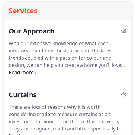
Services
Our Approach
With our extensive knowledge of what each
interiors brand does best, a view on the latest
trends coupled with a passion for colour and
design, we can help you create a home you'll love
for years to come.
From the initial meeting in your
home through to fitting your made to measure
furnishings, we ensure everything is expertly
Curtains
produced and finished to the highest of standards.
Ahead of your appointment we will ask you about
There are lots of reasons why it is worth
your personal style, your practical requirements
considering made to measure curtains as an
and the budget and timeframe you are working to.
investment for your home that will last for years.
They are designed, made and fitted specifically for