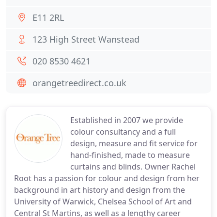
E11 2RL
123 High Street Wanstead
020 8530 4621
orangetreedirect.co.uk
Established in 2007 we provide
colour consultancy and a full
design, measure and fit service for
hand-finished, made to measure
curtains and blinds. Owner Rachel
Root has a passion for colour and design from her
background in art history and design from the
University of Warwick, Chelsea School of Art and
Central St Martins, as well as a lengthy career