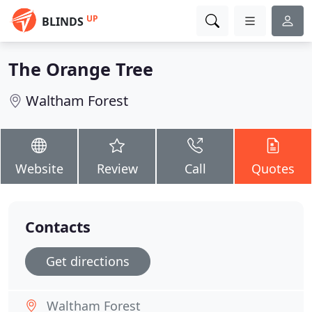
UP
BLINDS
The Orange Tree
Waltham Forest
Website
Review
Call
Quotes
Contacts
Get directions
Waltham Forest