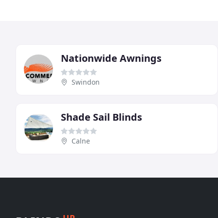
Nationwide Awnings
Swindon
Shade Sail Blinds
Calne