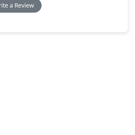
ite a Review