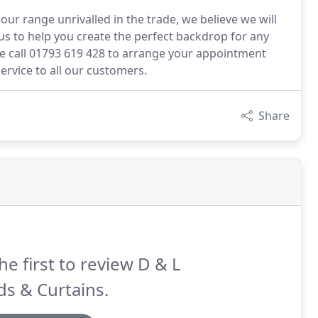
ur range unrivalled in the trade, we believe we will
s to help you create the perfect backdrop for any
se call 01793 619 428 to arrange your appointment
ervice to all our customers.
Share
he first to review D & L
ds & Curtains.