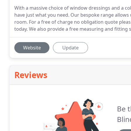
With a massive choice of window dressings and a colo
have just what you need. Our bespoke range allows u
room. For a free of charge no obligation quote plea
today. We also provide a free measuring and fitting s
Website
Update
Reviews
Be t
Blin