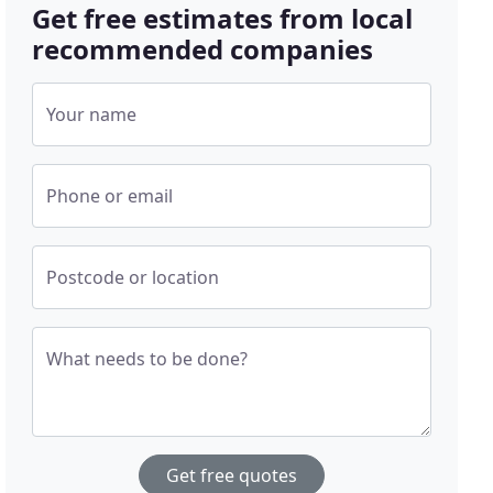
Get free estimates from local
recommended companies
Your name
Phone or email
Postcode or location
What needs to be done?
Get free quotes