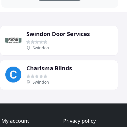
Swindon Door Services
Swindon
Charisma Blinds
Swindon
My account
Privacy policy