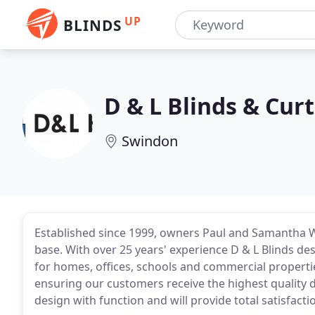
UP
BLINDS
D & L Blinds & Cur
Swindon
Established since 1999, owners Paul and Samantha W
base. With over 25 years' experience D & L Blinds 
for homes, offices, schools and commercial properti
ensuring our customers receive the highest quality 
design with function and will provide total satisfact