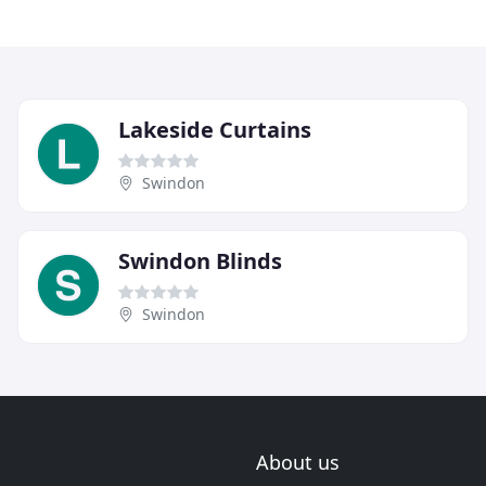
Lakeside Curtains
Swindon
Swindon Blinds
Swindon
About us