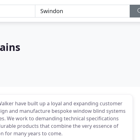
tains
alker have built up a loyal and expanding customer
design and manufacture bespoke window blind systems
es. We work to demanding technical specifications
durable products that combine the very essence of
ion for many years to come.