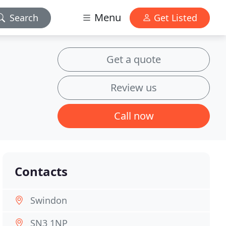
Menu
Search
Get Listed
Get a quote
Review us
Call now
Contacts
Swindon
SN3 1NP