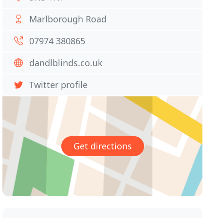
Marlborough Road
07974 380865
dandlblinds.co.uk
Twitter profile
Get directions