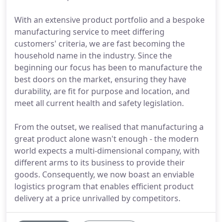
With an extensive product portfolio and a bespoke
manufacturing service to meet differing
customers' criteria, we are fast becoming the
household name in the industry. Since the
beginning our focus has been to manufacture the
best doors on the market, ensuring they have
durability, are fit for purpose and location, and
meet all current health and safety legislation.
From the outset, we realised that manufacturing a
great product alone wasn't enough - the modern
world expects a multi-dimensional company, with
different arms to its business to provide their
goods. Consequently, we now boast an enviable
logistics program that enables efficient product
delivery at a price unrivalled by competitors.