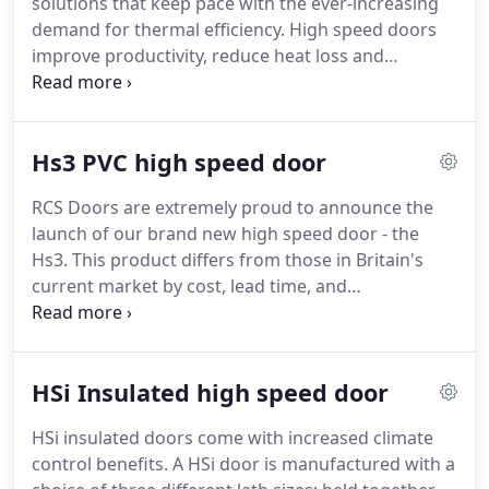
solutions that keep pace with the ever-increasing
customers, by manufacturing a range of products
demand for thermal efficiency.
High speed doors
that improve heat retention and reduce energy
improve productivity, reduce heat loss and
costs.
minimise temperature fluctuations, which in turn
lower energy bills.
There are a variety of ways to
activate your door and each option comes with an
Hs3 PVC high speed door
array of safety features, dependant on door size
and customer criteria.
To view all Hs testing and
RCS Doors are extremely proud to announce the
specifications, including colour and motor
launch of our brand new high speed door - the
manufacturer options, get in touch with us today.
Hs3.
This product differs from those in Britain's
current market by cost, lead time, and
maintenance.
The Hs3 is manufactured using
individual curtain sections (PVC), meaning any
occurring damage is isolated to the affected
HSi Insulated high speed door
section.
So, rather than having to replace your
whole curtain should it incur damage, you can
HSi insulated doors come with increased climate
order one section to replace it.
This in turn reduces
control benefits.
A HSi door is manufactured with a
repair costs, times, and difficulty.