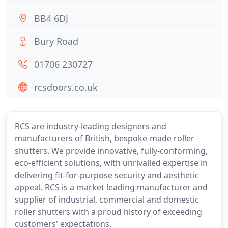
BB4 6DJ
Bury Road
01706 230727
rcsdoors.co.uk
RCS are industry-leading designers and
manufacturers of British, bespoke-made roller
shutters. We provide innovative, fully-conforming,
eco-efficient solutions, with unrivalled expertise in
delivering fit-for-purpose security and aesthetic
appeal. RCS is a market leading manufacturer and
supplier of industrial, commercial and domestic
roller shutters with a proud history of exceeding
customers' expectations.