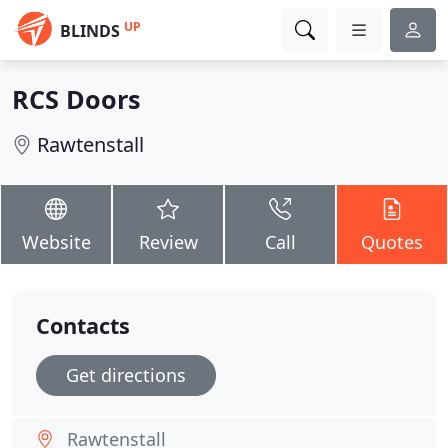
UP
BLINDS
RCS Doors
Rawtenstall
Website
Review
Call
Quotes
Contacts
Get directions
Rawtenstall