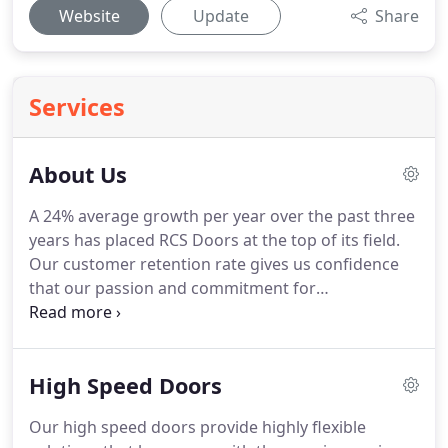
Website
Update
Share
Services
About Us
A 24% average growth per year over the past three
years has placed RCS Doors at the top of its field.
Our customer retention rate gives us confidence
that our passion and commitment for
manufacturing the best product on the market is
being conveyed and acknowledged by our trade
customers.
Beside our increased growth is a closer
High Speed Doors
focus on our environmental responsibilities.
We
are increasing our attention towards not only our
Our high speed doors provide highly flexible
own environmental reach, but also that of our