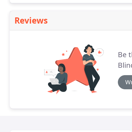
Reviews
Be t
Blin
Wr