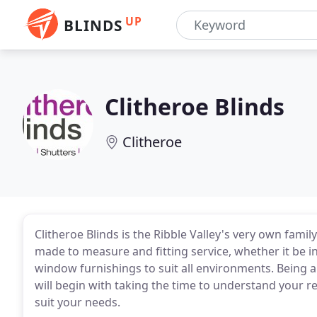
UP
BLINDS
Clitheroe Blinds
Clitheroe
Clitheroe Blinds is the Ribble Valley's very own fami
made to measure and fitting service, whether it be 
window furnishings to suit all environments. Being a 
will begin with taking the time to understand your 
suit your needs.