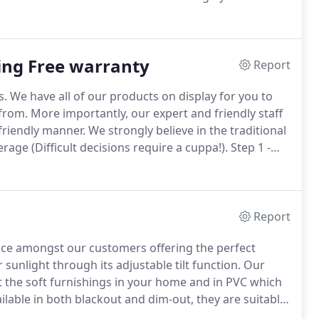
s exciting venture by offering you advice and ideas
ving it that unique personal touch.
ting Free warranty
Report
s.
We have all of our products on display for you to
from.
More importantly, our expert and friendly staff
friendly manner.
We strongly believe in the traditional
age (Difficult decisions require a cuppa!).
Step 1 -
uotation purposes and also to determine your choice
Report
oice amongst our customers offering the perfect
 sunlight through its adjustable tilt function.
Our
uit the soft furnishings in your home and in PVC which
ilable in both blackout and dim-out, they are suitable
headrail system which is the mechanism the veins