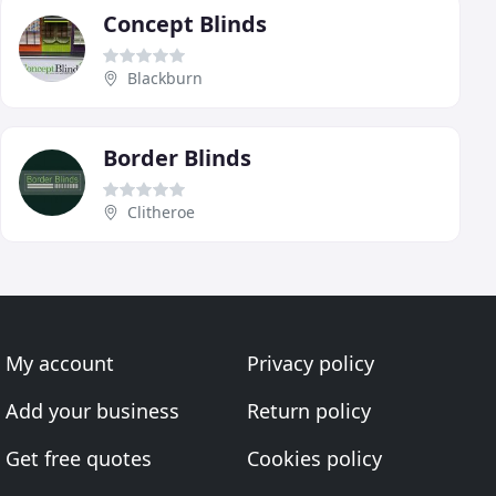
Concept Blinds
Blackburn
Border Blinds
Clitheroe
My account
Privacy policy
Add your business
Return policy
Get free quotes
Cookies policy