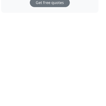
Get free quotes