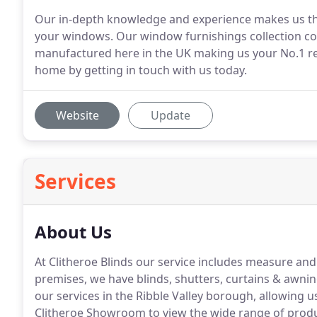
Our in-depth knowledge and experience makes us th
your windows. Our window furnishings collection com
manufactured here in the UK making us your No.1 re
home by getting in touch with us today.
Website
Update
Services
About Us
At Clitheroe Blinds our service includes measure and 
premises, we have blinds, shutters, curtains & awnin
our services in the Ribble Valley borough, allowing u
Clitheroe Showroom to view the wide range of produc