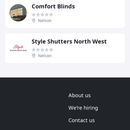
Comfort Blinds
Nelson
Style Shutters North West
Nelson
About us
We're hiring
Contact us