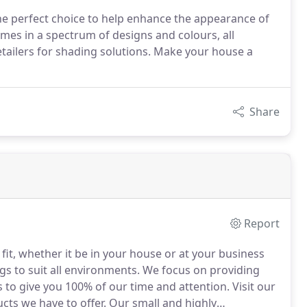
e perfect choice to help enhance the appearance of
es in a spectrum of designs and colours, all
tailers for shading solutions. Make your house a
Share
Report
fit, whether it be in your house or at your business
gs to suit all environments.
We focus on providing
s to give you 100% of our time and attention.
Visit our
ts we have to offer.
Our small and highly