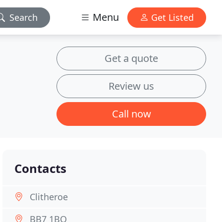
Menu
Search
Get Listed
Get a quote
Review us
Call now
Contacts
Clitheroe
BB7 1BQ