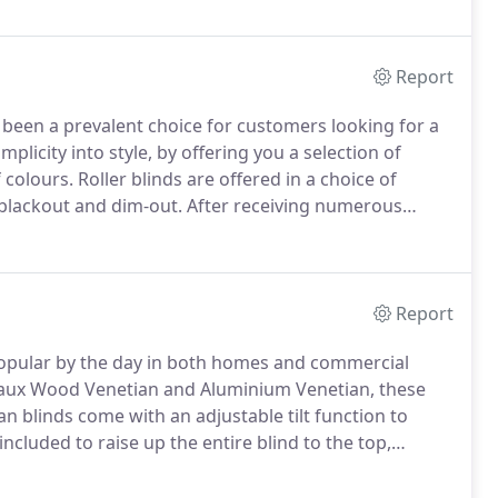
 including white, black, anthracite, brown, silver and
om.
Report
 been a prevalent choice for customers looking for a
mplicity into style, by offering you a selection of
 colours.
Roller blinds are offered in a choice of
 blackout and dim-out.
After receiving numerous
of roller blinds which are available as senses slow-
 blinds.
Report
popular by the day in both homes and commercial
 Faux Wood Venetian and Aluminium Venetian, these
an blinds come with an adjustable tilt function to
included to raise up the entire blind to the top,
etian - These blinds offer a luxurious and warm feel