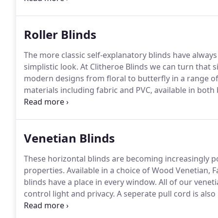
(hanging fabric) hang onto come in a range of colours
champagne making them a unique feature in the ro
Roller Blinds
The more classic self-explanatory blinds have always
simplistic look.
At Clitheroe Blinds we can turn that si
modern designs from floral to butterfly in a range of
materials including fabric and PVC, available in both
requests, we are proud to offer the latest innovation 
rise roller blinds (spring loaded) and motorised roller
Venetian Blinds
These horizontal blinds are becoming increasingly 
properties.
Available in a choice of Wood Venetian,
blinds have a place in every window.
All of our veneti
control light and privacy.
A seperate pull cord is also 
opening up a full view outside your window.
Wood Ven
to the room whilst looking subtle and simple.