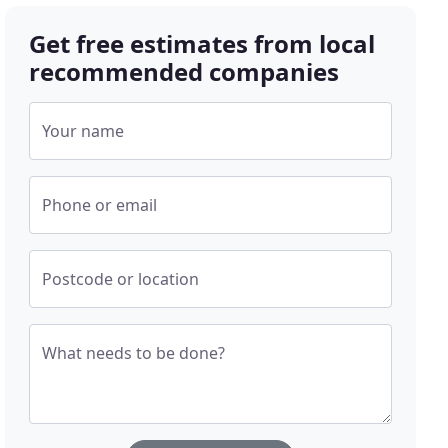
Get free estimates from local
recommended companies
Your name
Phone or email
Postcode or location
What needs to be done?