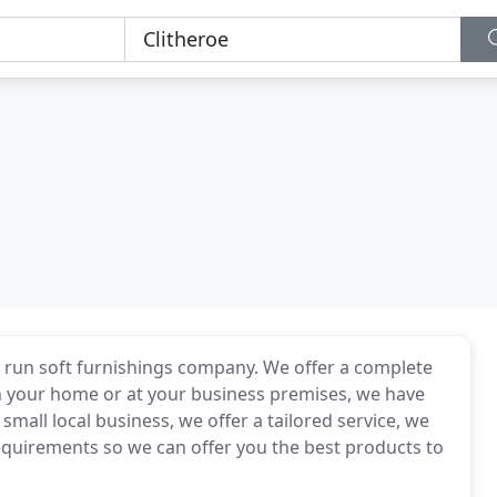
ly run soft furnishings company. We offer a complete
in your home or at your business premises, we have
small local business, we offer a tailored service, we
requirements so we can offer you the best products to