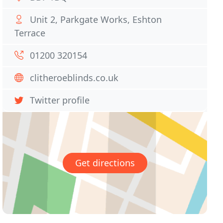
Unit 2, Parkgate Works, Eshton
Terrace
01200 320154
clitheroeblinds.co.uk
Twitter profile
Get directions