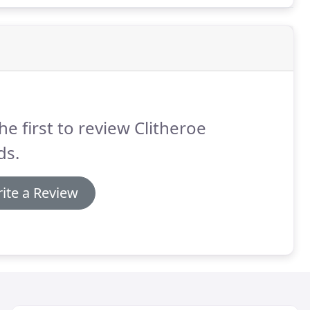
he first to review Clitheroe
ds.
ite a Review