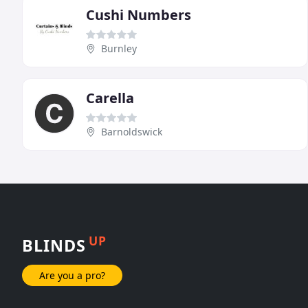
Cushi Numbers
Burnley
Carella
Barnoldswick
UP
BLINDS
Are you a pro?