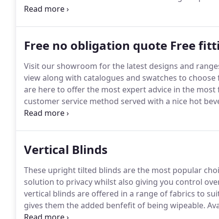
experienced team are waiting to walk you through thi
on the perfect colours and designs for your home, gi
Free no obligation quote Free fit
Visit our showroom for the latest designs and range
view along with catalogues and swatches to choose 
are here to offer the most expert advice in the most 
customer service method served with a nice hot bever
Visit our showroom with rough measurements (for q
of window dressing).
Vertical Blinds
These upright tilted blinds are the most popular ch
solution to privacy whilst also giving you control over
vertical blinds are offered in a range of fabrics to s
gives them the added benfefit of being wipeable.
Ava
for both bedrooms and the livelier family areas.
Our 