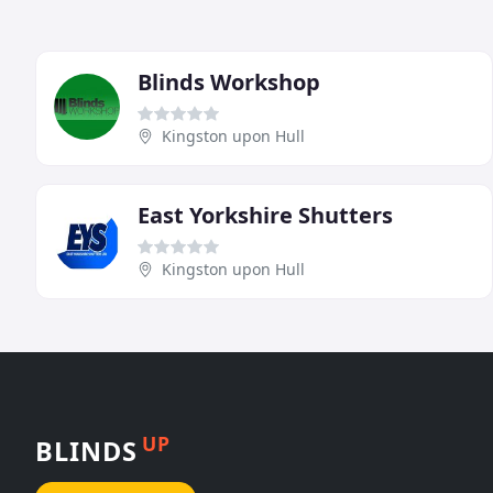
Blinds Workshop
Kingston upon Hull
East Yorkshire Shutters
Kingston upon Hull
UP
BLINDS