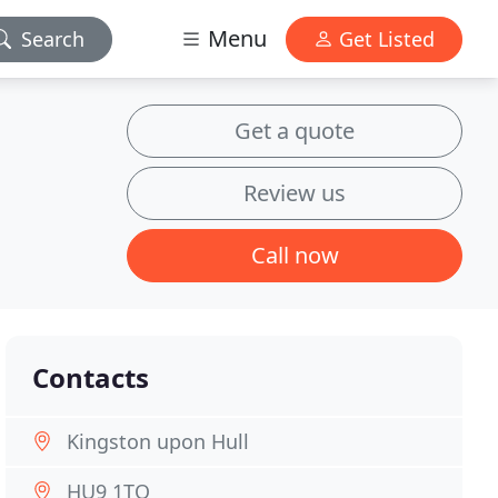
Menu
Search
Get Listed
Get a quote
Review us
Call now
Contacts
Kingston upon Hull
HU9 1TQ