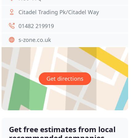
Citadel Trading Pk/Citadel Way
01482 219919
s-zone.co.uk
Get directions
Get free estimates from local
recommended companies