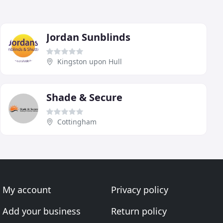
Jordan Sunblinds
Kingston upon Hull
Shade & Secure
Cottingham
My account
Privacy policy
Add your business
Return policy