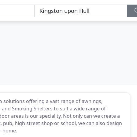
co solutions offering a vast range of awnings,
Q and Smoking Shelters to suit a wide range of
or areas is our speciality. Not only can we create a
nt, pub, high street shop or school, we can also design
ur home.