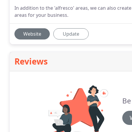
In addition to the 'alfresco' areas, we can also crea
areas for your business.
Website
Update
Reviews
Be 