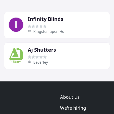
Infinity Blinds
Kingston upon Hull
Aj Shutters
Beverley
About us
We're hiring