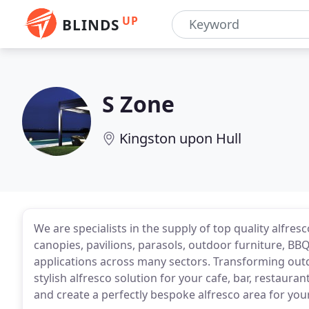
UP
BLINDS
S Zone
Kingston upon Hull
We are specialists in the supply of top quality alfres
canopies, pavilions, parasols, outdoor furniture, BB
applications across many sectors. Transforming outdo
stylish alfresco solution for your cafe, bar, restaura
and create a perfectly bespoke alfresco area for yo