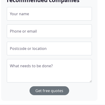
Your name
Phone or email
Postcode or location
What needs to be done?
Get free quotes