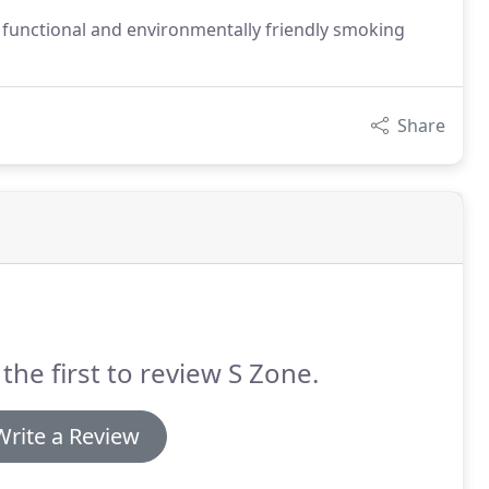
te functional and environmentally friendly smoking
Share
the first to review S Zone.
Write a Review