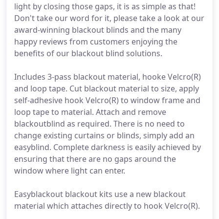
light by closing those gaps, it is as simple as that!
Don't take our word for it, please take a look at our
award-winning blackout blinds and the many
happy reviews from customers enjoying the
benefits of our blackout blind solutions.
Includes 3-pass blackout material, hooke Velcro(R)
and loop tape. Cut blackout material to size, apply
self-adhesive hook Velcro(R) to window frame and
loop tape to material. Attach and remove
blackoutblind as required. There is no need to
change existing curtains or blinds, simply add an
easyblind. Complete darkness is easily achieved by
ensuring that there are no gaps around the
window where light can enter.
Easyblackout blackout kits use a new blackout
material which attaches directly to hook Velcro(R).