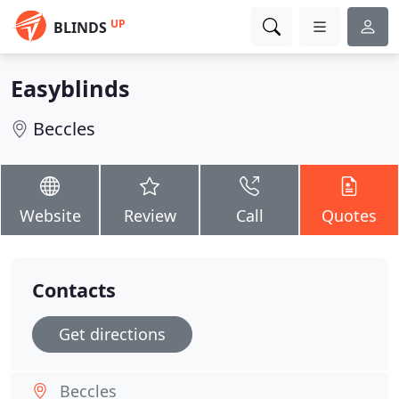
UP
BLINDS
Easyblinds
Beccles
Website
Review
Call
Quotes
Contacts
Get directions
Beccles