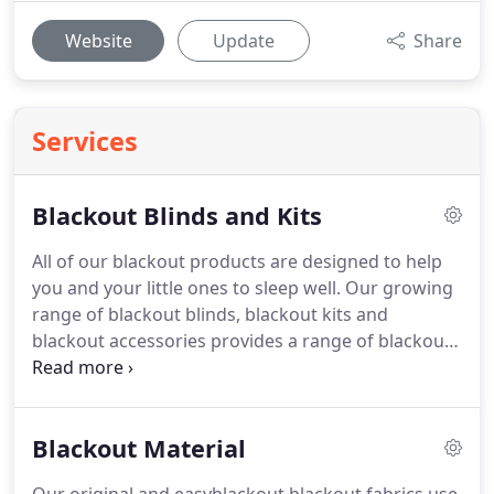
Website
Update
Share
Services
Blackout Blinds and Kits
All of our blackout products are designed to help
you and your little ones to sleep well.
Our growing
range of blackout blinds, blackout kits and
blackout accessories provides a range of blackout
solutions to select from, the common factor is that
they are all very effective!
Use blackout blinds at
home, in the nursery, on holiday or even opt for a
Blackout Material
portable pushchair blackout solution.
Children will
go to sleep earlier in summer months and sleep