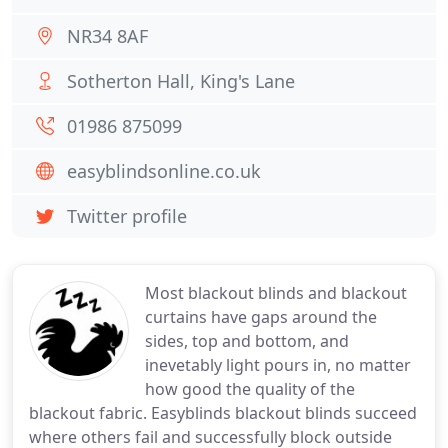
NR34 8AF
Sotherton Hall, King's Lane
01986 875099
easyblindsonline.co.uk
Twitter profile
Most blackout blinds and blackout
curtains have gaps around the
sides, top and bottom, and
inevetably light pours in, no matter
how good the quality of the
blackout fabric. Easyblinds blackout blinds succeed
where others fail and successfully block outside