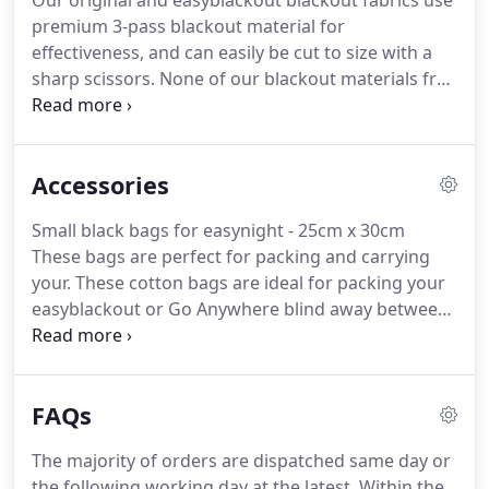
Our original and easyblackout blackout fabrics use
longer in the morning when supported by a
premium 3-pass blackout material for
sensible bed time routine and blackout blind
effectiveness, and can easily be cut to size with a
solution for their window.
sharp scissors.
None of our blackout materials fray
when cut with a sharp scissors, so there is no need
to hem.
Original blackout material is perfect for
lining curtains or making blackout blinds for
Accessories
bedrooms, home cinemas etc. Easy to cut and sew,
or alternatively use with our self-adhesive hook
Small black bags for easynight - 25cm x 30cm
Velcro(R) and wide loop tape to attach the blackout
These bags are perfect for packing and carrying
fabric to your window frame to make a great
your.
These cotton bags are ideal for packing your
blackout blind.
easyblackout or Go Anywhere blind away between
uses or.
For use with easynight blackout fabric, or
as extras or replacements for your easynight po.
These fabric fastener loop strips are for use with
FAQs
our easynight blackout blinds and fabric.
These
removable VELCRO(R) Brand self-adhesive strips
The majority of orders are dispatched same day or
are suitable for use on both upvc and painte.
the following working day at the latest.
Within the