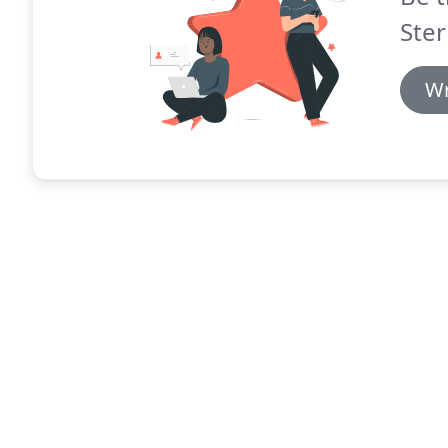
Ster
Wr