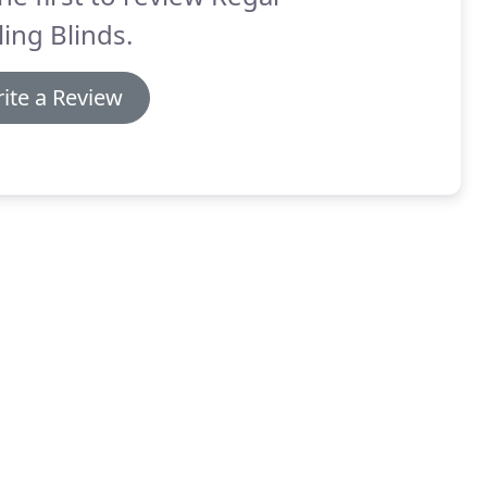
ling Blinds.
ite a Review