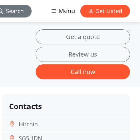
Menu
Search
Get Listed
Get a quote
Review us
Call now
Contacts
Hitchin
SG5 1DN