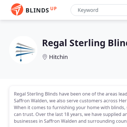
UP
BLINDS
Regal Sterling Blin
Hitchin
Regal Sterling Blinds have been one of the areas lead
Saffron Walden, we also serve customers across Her
When it comes to furnishing your home with blinds, 
can trust. Over the last 18 years, we have supplied 
businesses in Saffron Walden and surrounding count