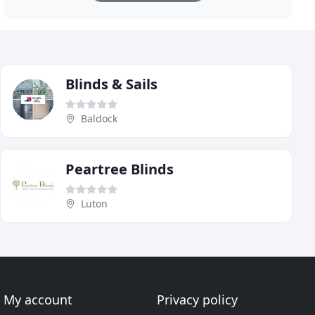
Blinds & Sails
Baldock
Peartree Blinds
Luton
My account
Privacy policy