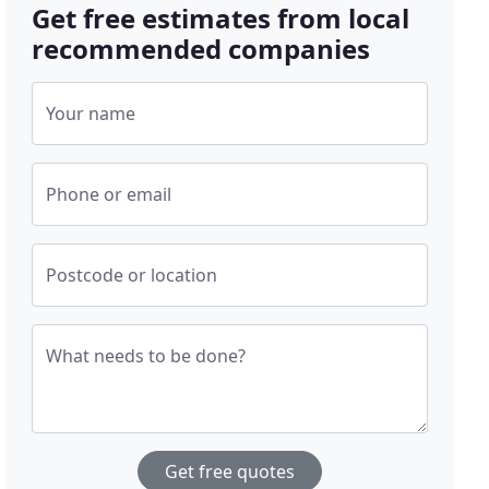
Get free estimates from local
recommended companies
Your name
Phone or email
Postcode or location
What needs to be done?
Get free quotes