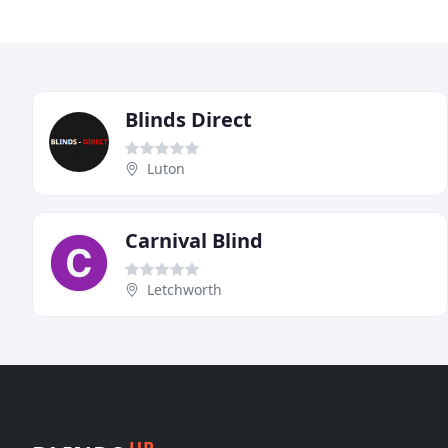
Blinds Direct
Luton
Carnival Blind
Letchworth