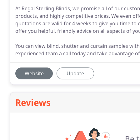
At Regal Sterling Blinds, we promise all of our custom
products, and highly competitive prices. We even offe
quotations are valid for 4 weeks to give you time to
offer you helpful, friendly advice on all aspects of yo
You can view blind, shutter and curtain samples wit
experienced team a call today and take advantage of 
Website
Update
Reviews
Be t