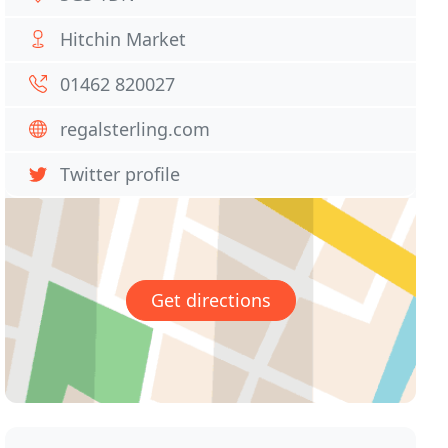
Hitchin Market
01462 820027
regalsterling.com
Twitter profile
Get directions