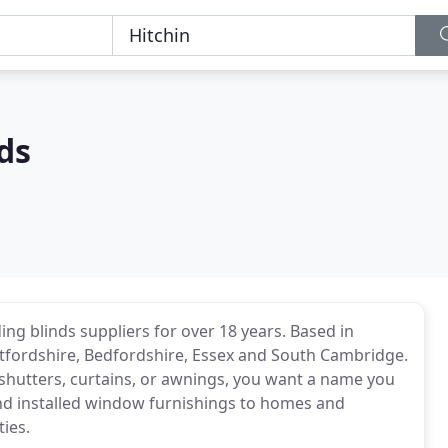
ds
ing blinds suppliers for over 18 years. Based in
tfordshire, Bedfordshire, Essex and South Cambridge.
shutters, curtains, or awnings, you want a name you
and installed window furnishings to homes and
ies.