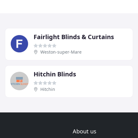
Fairlight Blinds & Curtains
Weston-super-Mare
Hitchin Blinds
Hitchin
About us