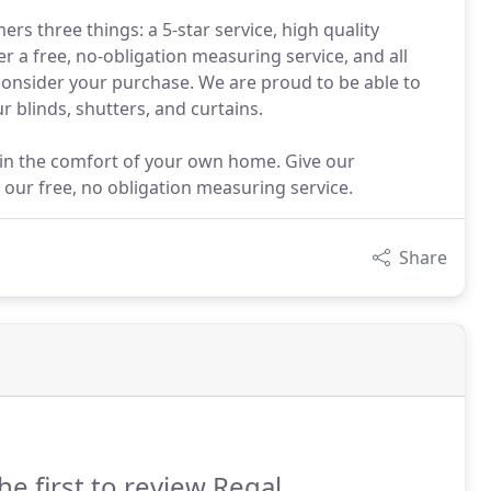
ers three things: a 5-star service, high quality
r a free, no-obligation measuring service, and all
 consider your purchase. We are proud to be able to
ur blinds, shutters, and curtains.
hin the comfort of your own home. Give our
our free, no obligation measuring service.
Share
he first to review Regal