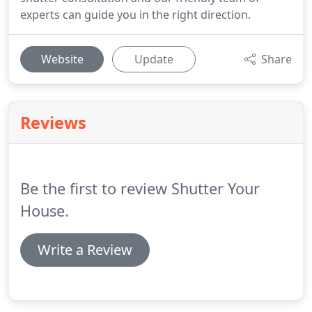
experts can guide you in the right direction.
Website
Update
Share
Reviews
Be the first to review Shutter Your
House.
Write a Review