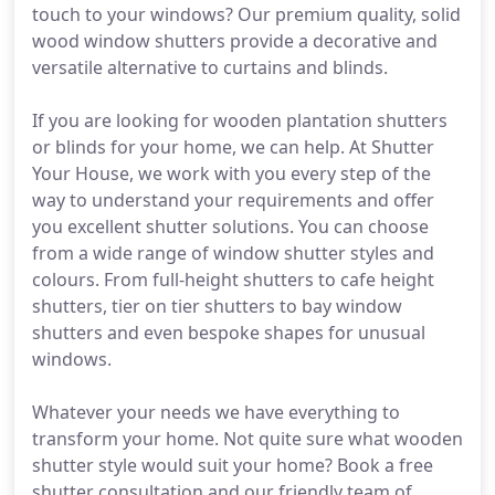
touch to your windows? Our premium quality, solid
wood window shutters provide a decorative and
versatile alternative to curtains and blinds.
If you are looking for wooden plantation shutters
or blinds for your home, we can help. At Shutter
Your House, we work with you every step of the
way to understand your requirements and offer
you excellent shutter solutions. You can choose
from a wide range of window shutter styles and
colours. From full-height shutters to cafe height
shutters, tier on tier shutters to bay window
shutters and even bespoke shapes for unusual
windows.
Whatever your needs we have everything to
transform your home. Not quite sure what wooden
shutter style would suit your home? Book a free
shutter consultation and our friendly team of