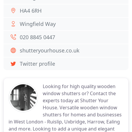
HA4 6RH
Wingfield Way
020 8845 0447
shutteryourhouse.co.uk
Twitter profile
Looking for high quality wooden
window shutters or? Contact the
experts today at Shutter Your
House. Versatile wooden window
shutters for homes and businesses
in West London - Ruislip, Uxbridge, Harrow, Ealing
and more. Looking to add a unique and elegant