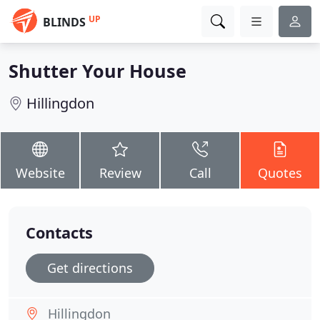
UP
BLINDS
Shutter Your House
Hillingdon
Website
Review
Call
Quotes
Contacts
Get directions
Hillingdon