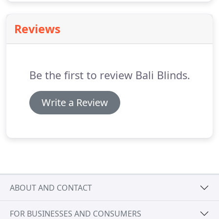
Reviews
Be the first to review Bali Blinds.
Write a Review
ABOUT AND CONTACT
FOR BUSINESSES AND CONSUMERS