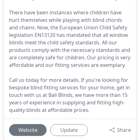
There have been instances where children have
hurt themselves while playing with blind chords
and chains. Now, the European Union Child Safety
legislation EN13120 has mandated that all window
blinds meet the child safety standards. All our
products comply with the necessary standards and
are completely safe for children. Our pricing is very
affordable and our fitting services are exemplary.
Call us today for more details. If you're looking for
bespoke blind fitting services for your home, get in
touch with us at Bali Blinds, we have more than 15
years of experience in supplying and fitting high-
quality blinds at affordable prices.
Website
Update
Share