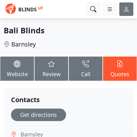
UP
BLINDS
Bali Blinds
Barnsley
Website
Review
Call
Quotes
Contacts
Get directions
Barnsley