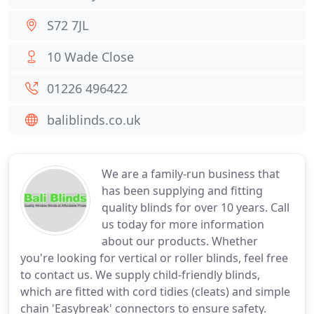
S72 7JL
10 Wade Close
01226 496422
baliblinds.co.uk
We are a family-run business that
has been supplying and fitting
quality blinds for over 10 years. Call
us today for more information
about our products. Whether
you're looking for vertical or roller blinds, feel free
to contact us. We supply child-friendly blinds,
which are fitted with cord tidies (cleats) and simple
chain 'Easybreak' connectors to ensure safety.