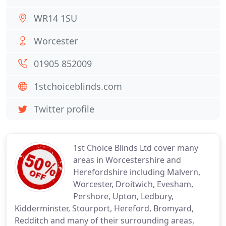
WR14 1SU
Worcester
01905 852009
1stchoiceblinds.com
Twitter profile
1st Choice Blinds Ltd cover many
areas in Worcestershire and
Herefordshire including Malvern,
Worcester, Droitwich, Evesham,
Pershore, Upton, Ledbury,
Kidderminster, Stourport, Hereford, Bromyard,
Redditch and many of their surrounding areas,