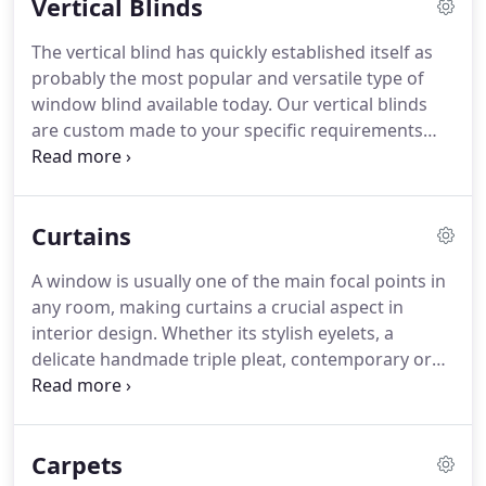
Vertical Blinds
blend of today's popular decorating styles, colours
and textures.
Shades that will complement your
The vertical blind has quickly established itself as
lifestyle.
probably the most popular and versatile type of
window blind available today.
Our vertical blinds
are custom made to your specific requirements
from the highest quality fabric and components.
The controls can be placed on the right or left sides
with fabric being drawn from the centre to both
Curtains
sides, or pulled to one side, left or right.
A window is usually one of the main focal points in
any room, making curtains a crucial aspect in
interior design.
Whether its stylish eyelets, a
delicate handmade triple pleat, contemporary or
traditional swags and tails, with our creative
knowledge alongside our technical expertise we
can create that perfect designer look for you.
Carpets
Curtains are an easy way of updating or refreshing