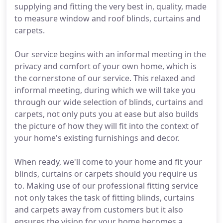
supplying and fitting the very best in, quality, made
to measure window and roof blinds, curtains and
carpets.
Our service begins with an informal meeting in the
privacy and comfort of your own home, which is
the cornerstone of our service. This relaxed and
informal meeting, during which we will take you
through our wide selection of blinds, curtains and
carpets, not only puts you at ease but also builds
the picture of how they will fit into the context of
your home's existing furnishings and decor.
When ready, we'll come to your home and fit your
blinds, curtains or carpets should you require us
to. Making use of our professional fitting service
not only takes the task of fitting blinds, curtains
and carpets away from customers but it also
ensures the vision for your home becomes a