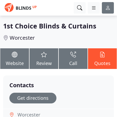
UP
BLINDS
1st Choice Blinds & Curtains
Worcester
Website
Review
Call
Quotes
Contacts
Get directions
Worcester