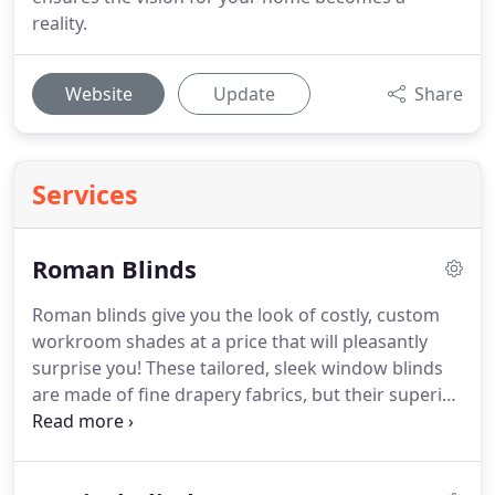
reality.
Website
Update
Share
Services
Roman Blinds
Roman blinds give you the look of costly, custom
workroom shades at a price that will pleasantly
surprise you!
These tailored, sleek window blinds
are made of fine drapery fabrics, but their superior
headrail and control systems make them much
easier to install and operate.
Roman blinds,
sometimes called roman shades, are a beautiful