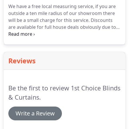
a room, though choosing them can be a difficult
We have a free local measuring service, if you are
time.
There are so many things to consider.
Colour
outside a ten mile radius of our showroom there
is an important aspect of our lives as it can affect
will be a small charge for this service.
Discounts
our moods, so it is worth giving some thought to
are available for full house deals obviously due to
how you would like your home to look and feel.
the current climate where people need to tighten
their purse strings, so please ask in store.
We
supply many estate agent rentals, if you are
renting out your property you are welcome to drop
Reviews
your keys off and we will sort out any flooring
needs for you.
Be the first to review 1st Choice Blinds
& Curtains.
Write a Review