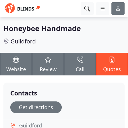
UP
BLINDS
Honeybee Handmade
Guildford
Website
Review
Call
Quotes
Contacts
Get directions
Guildford