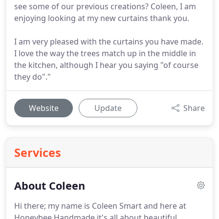
see some of our previous creations? Coleen, I am
enjoying looking at my new curtains thank you.
I am very pleased with the curtains you have made.
I love the way the trees match up in the middle in
the kitchen, although I hear you saying "of course
they do"."
Website
Update
Share
Services
About Coleen
Hi there; my name is Coleen Smart and here at
Honeybee Handmade it's all about beautiful