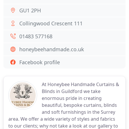
GU1 2PH
Collingwood Crescent 111
01483 577168
honeybeehandmade.co.uk
Facebook profile
At Honeybee Handmade Curtains &
Blinds in Guildford we take
enormous pride in creating
beautiful, bespoke curtains, blinds
and soft furnishings in the Surrey
area. We offer a wide variety of styles and fabrics
to our clients; why not take a look at our gallery to