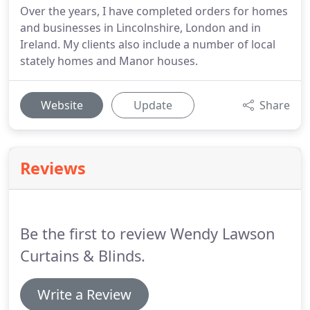
Over the years, I have completed orders for homes
and businesses in Lincolnshire, London and in
Ireland. My clients also include a number of local
stately homes and Manor houses.
Website
Update
Share
Reviews
Be the first to review Wendy Lawson
Curtains & Blinds.
Write a Review