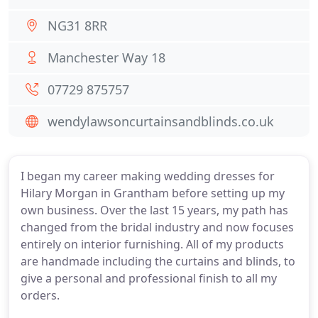
NG31 8RR
Manchester Way 18
07729 875757
wendylawsoncurtainsandblinds.co.uk
I began my career making wedding dresses for
Hilary Morgan in Grantham before setting up my
own business. Over the last 15 years, my path has
changed from the bridal industry and now focuses
entirely on interior furnishing. All of my products
are handmade including the curtains and blinds, to
give a personal and professional finish to all my
orders.