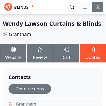
UP
BLINDS
Wendy Lawson Curtains & Blinds
Grantham
Website
Review
Call
Quotes
Contacts
Get directions
Grantham