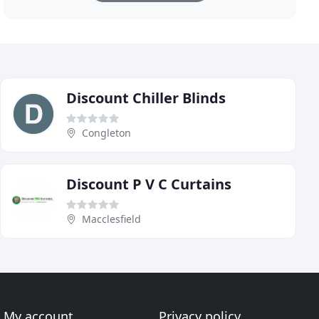
Discount Chiller Blinds
Congleton
Discount P V C Curtains
Macclesfield
My account
Privacy policy