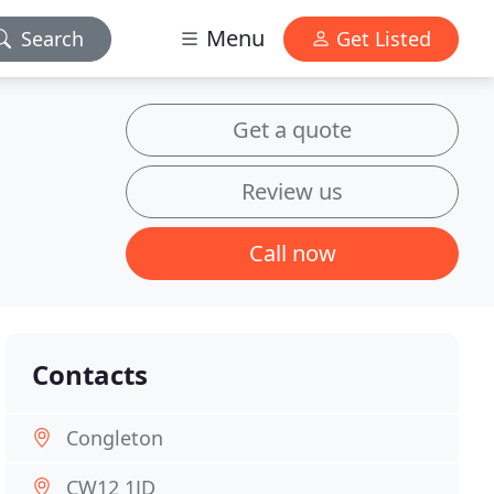
Menu
Search
Get Listed
Get a quote
Review us
Call now
Contacts
Congleton
CW12 1JD