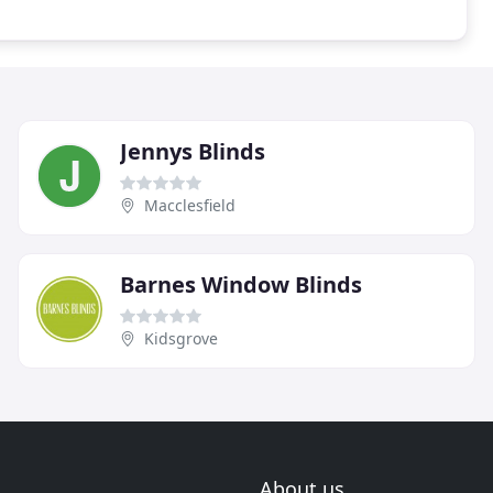
Jennys Blinds
Macclesfield
Barnes Window Blinds
Kidsgrove
About us