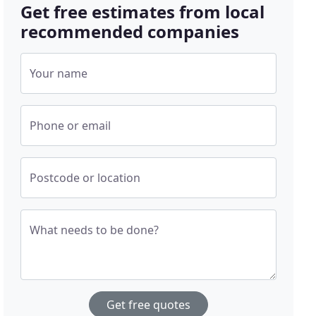
Get free estimates from local
recommended companies
Your name
Phone or email
Postcode or location
What needs to be done?
Get free quotes