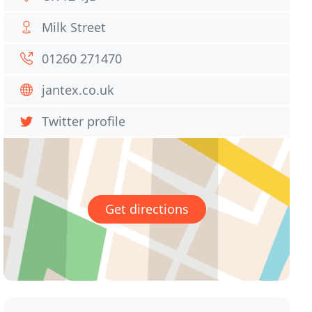
Milk Street
01260 271470
jantex.co.uk
Twitter profile
Get directions