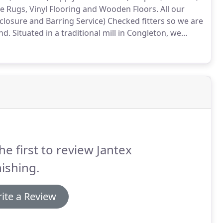
e Rugs, Vinyl Flooring and Wooden Floors.
All our
sclosure and Barring Service) Checked fitters so we are
nd.
Situated in a traditional mill in Congleton, we
 our car park.
We offer a free, no obligation, pattern
ating.
he first to review Jantex
ishing.
ite a Review