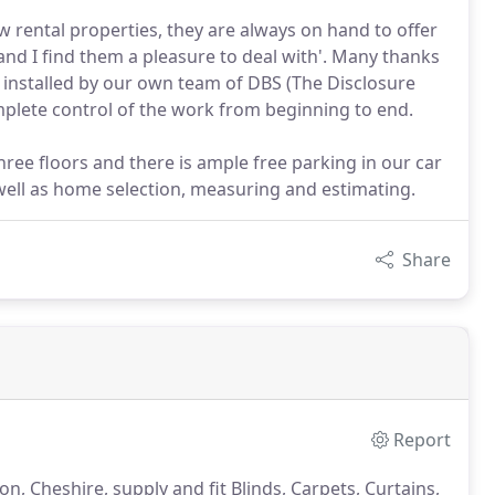
w rental properties, they are always on hand to offer
nd I find them a pleasure to deal with'. Many thanks
s installed by our own team of DBS (The Disclosure
mplete control of the work from beginning to end.
three floors and there is ample free parking in our car
 well as home selection, measuring and estimating.
Share
Report
, Cheshire, supply and fit Blinds, Carpets, Curtains,