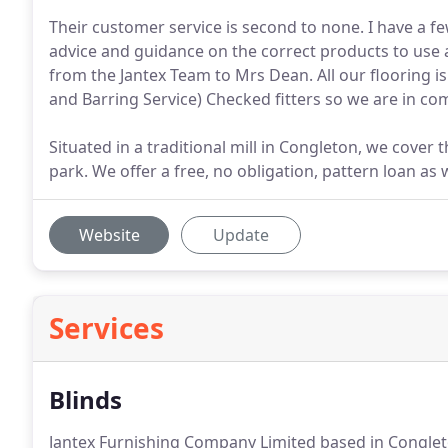
Their customer service is second to none. I have a fe
advice and guidance on the correct products to use a
from the Jantex Team to Mrs Dean. All our flooring i
and Barring Service) Checked fitters so we are in co
Situated in a traditional mill in Congleton, we cover 
park. We offer a free, no obligation, pattern loan as
Website
Update
Services
Blinds
Jantex Furnishing Company Limited based in Congleton