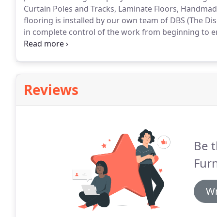
Curtain Poles and Tracks, Laminate Floors, Handmad
flooring is installed by our own team of DBS (The Di
in complete control of the work from beginning to e
cover three floors and there is ample free parking in
loan as well as home selection, measuring and estim
Reviews
Be t
Furn
Wr