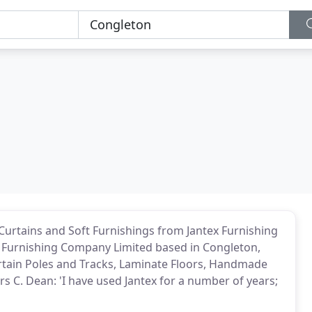
Curtains and Soft Furnishings from Jantex Furnishing
Furnishing Company Limited based in Congleton,
Curtain Poles and Tracks, Laminate Floors, Handmade
 C. Dean: 'I have used Jantex for a number of years;