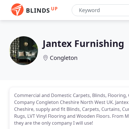
UP
BLINDS
Jantex Furnishing
Congleton
Commercial and Domestic Carpets, Blinds, Flooring, 
Company Congleton Cheshire North West UK. Jantex 
Cheshire, supply and fit Blinds, Carpets, Curtains, 
Rugs, LVT Vinyl Flooring and Wooden Floors. From Mrs
they are the only company I will use!