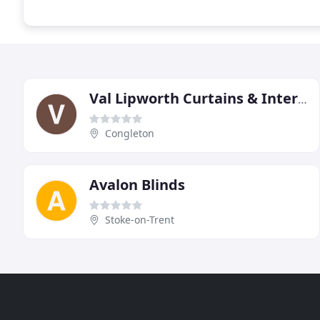
Val Lipworth Curtains & Interiors
Congleton
Avalon Blinds
Stoke-on-Trent