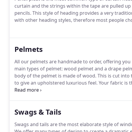
curtain and the strings within the tape are pulled up 
pencils.
This style of heading provides a very traditi
with other heading styles, therefore most people cho
Pelmets
All our pelmets are handmade to order, offering you m
main types of pelmet: wood pelmet and a drape pel
body of the pelmet is made of wood.
This is cut into
to give an upholstered luxurious feel.
Your fabric is 
making the pelmet look as neat from the front as is 
pelmet which is made in a similar way, however, instea
Swags & Tails
Swags and tails are the most elaborate style of wind
We offer many types of design to create a dramatic e