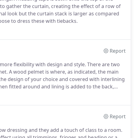
to gather the curtain, creating the effect of a row of
onal look but the curtain stack is larger as compared
ose to dress these with tiebacks.
Report
ore flexibility with design and style.
There are two
met.
A wood pelmet is where, as indicated, the main
 the design of your choice and covered with interlining
then fitted around and lining is added to the back,
does the back.
The second type of pelmet is a drape
d of wood; a softer, lighter material is used.
Report
ow dressing and they add a touch of class to a room.
ffect using all trimmings, fringes and beading or a