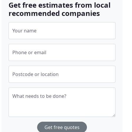
Get free estimates from local
recommended companies
Your name
Phone or email
Postcode or location
What needs to be done?
Get free quotes