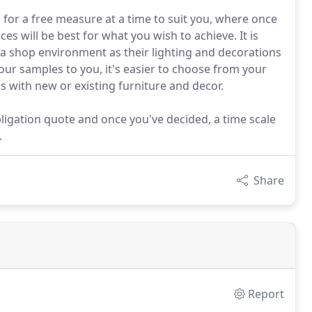
 for a free measure at a time to suit you, where once
es will be best for what you wish to achieve. It is
a shop environment as their lighting and decorations
 our samples to you, it's easier to choose from your
 with new or existing furniture and decor.
 obligation quote and once you've decided, a time scale
.
Share
Report