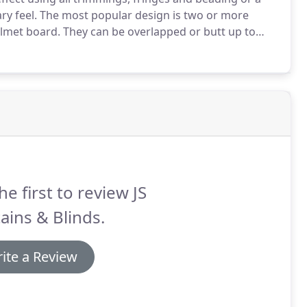
y feel.
The most popular design is two or more
elmet board.
They can be overlapped or butt up to
end of the board.
These finish the window by hiding all
 board.
he first to review JS
ains & Blinds.
ite a Review