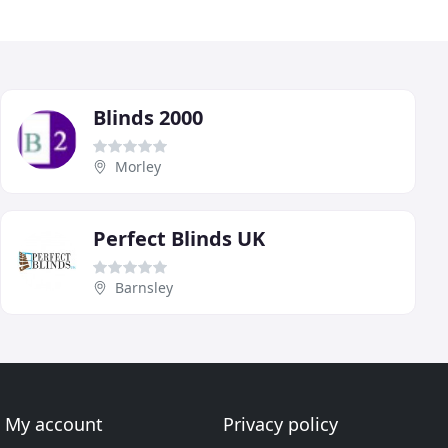
Blinds 2000
Morley
Perfect Blinds UK
Barnsley
My account
Privacy policy