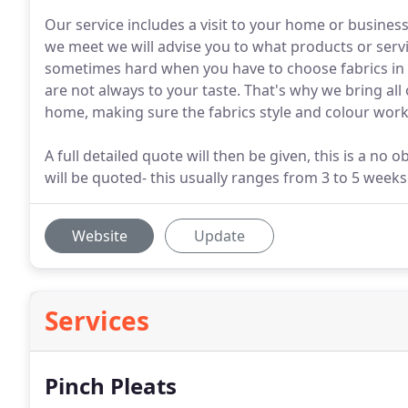
Our service includes a visit to your home or business
we meet we will advise you to what products or servic
sometimes hard when you have to choose fabrics in 
are not always to your taste. That's why we bring all
home, making sure the fabrics style and colour works
A full detailed quote will then be given, this is a no
will be quoted- this usually ranges from 3 to 5 weeks
Website
Update
Services
Pinch Pleats