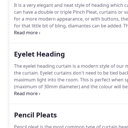
It is a very elegant and neat style of heading which 
can have a double or triple Pinch Pleat, curtains or v
for a more modern appearance, or with buttons, thes
for that little bit of bling, diamantes can be added.
Th
than a traditional pencil pleat but it creates a lovely
Eyelet Heading
The eyelet heading curtain is a modern style of our 
the curtain.
Eyelet curtains don't need to be tied ba
maximum light into the room.
This is perfect when sp
(maximum of 30mm diameter) and the colour will be 
pole.
Pencil Pleats
Pencil pleat is the most common type of curtain hea