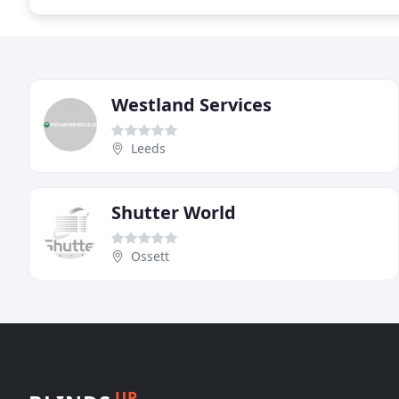
Westland Services
Leeds
Shutter World
Ossett
UP