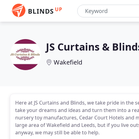
UP
BLINDS
JS Curtains & Blind
Wakefield
Here at JS Curtains and Blinds, we take pride in the s
take your dreams and ideas and turn them into a rea
nursery toy manufactures, Cedar Court Hotels and m
large area of Wakefield and Leeds, but if you live out
anyway, we may still be able to help.