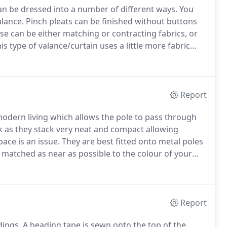
can be dressed into a number of different ways.
You
alance.
Pinch pleats can be finished without buttons
e can be either matching or contracting fabrics, or
is type of valance/curtain uses a little more fabric
 uniformed gather.
Report
modern living which allows the pole to pass through
ck as they stack very neat and compact allowing
ace is an issue.
They are best fitted onto metal poles
matched as near as possible to the colour of your
Report
dings.
A heading tape is sewn onto the top of the