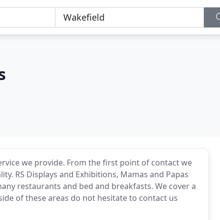
s
ervice we provide. From the first point of contact we
lity. RS Displays and Exhibitions, Mamas and Papas
any restaurants and bed and breakfasts. We cover a
side of these areas do not hesitate to contact us