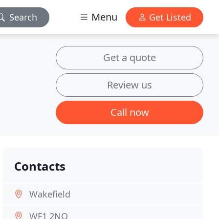
Menu
Search
Get Listed
Get a quote
Review us
Call now
Contacts
Wakefield
WF1 2NQ