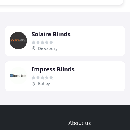
Solaire Blinds
Dewsbury
Impress Blinds
Batley
About us