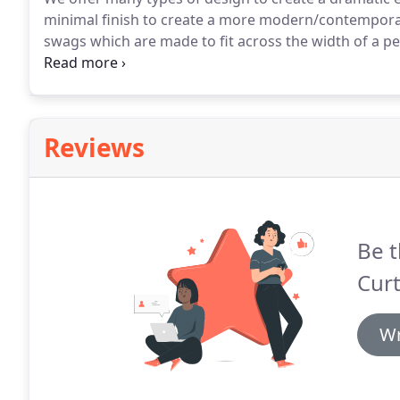
minimal finish to create a more modern/contemporar
swags which are made to fit across the width of a p
each other with the tails fitted over the swag at the 
the unsightly working parts of the track and pelmet
Reviews
Be t
Curt
Wr