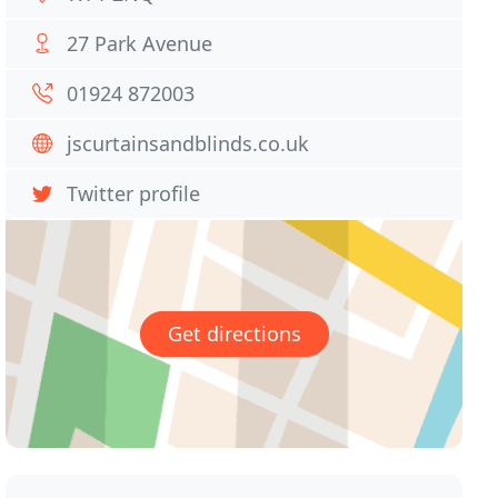
27 Park Avenue
01924 872003
jscurtainsandblinds.co.uk
Twitter profile
Get directions