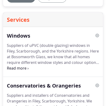
Services
Windows
Suppliers of uPVC (double glazing) windows in
Filey, Scarborough, and the Yorkshire regions.
Here
at Bosomworth Glass, we know that all homes
require different window styles and colour options.
We therefore offer a wide range of double glazing
designs including, tilt & turn windows, sliding sash,
georgian windows, casement, bay, bow, arched,
Conservatories & Orangeries
dorma, porthole and leaded, all available in a range
of colours to suit your requirements.
All windows
Suppliers and installers of Conservatories and
are created with the highest quality uPVC and are
Orangeries in Filey, Scarborough, Yorkshire.
We
approved by British Standard 7421.