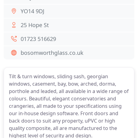
YO14 9DJ
25 Hope St
01723 516629
bosomworthglass.co.uk
Tilt & turn windows, sliding sash, georgian
windows, casement, bay, bow, arched, dorma,
porthole and leaded, all available in a wide range of
colours. Beautiful, elegant conservatories and
crangeries, all made to your specifications using
our in-house design software. Front doors and
back doors to suit any property, uPVC or high
quality composite, all are manufactured to the
highest level of security and design.