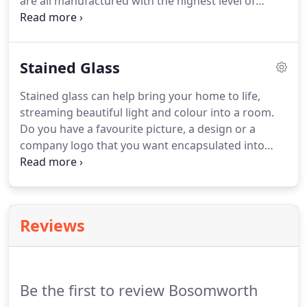
are all manufactured with the highest level of
security and design.
Our range of replacement
doors will improve the value and visual aesthetics
of your home and offer all the advantages of low
Stained Glass
maintenance and high levels of security.
Stained glass can help bring your home to life,
streaming beautiful light and colour into a room.
Do you have a favourite picture, a design or a
company logo that you want encapsulated into
glass forever?
Or maybe you have a favourite
colour, and need some design input to help create
your perfect stained glass unit.
Bosomworth Glass
can create bespoke stained glass that can be
Reviews
encapsulated into a double glazed unit and used in
doors, windows, or wherever you require it.
Energy
efficient and stylish, the best of both worlds!
Be the first to review Bosomworth