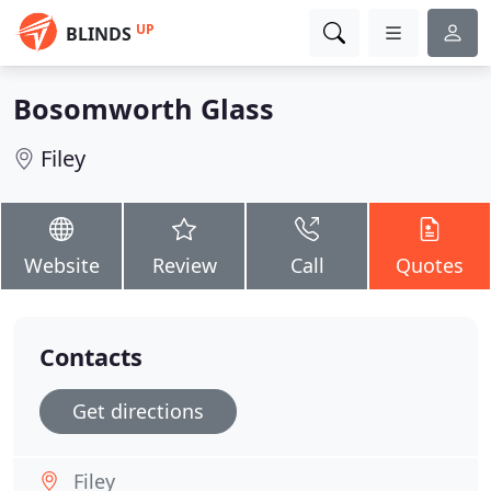
UP
BLINDS
Bosomworth Glass
Filey
Website
Review
Call
Quotes
Contacts
Get directions
Filey