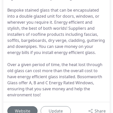
Bespoke stained glass that can be encapsulated
into a double glazed unit for doors, windows, or
wherever you require it. Energy efficient and
stylish, the best of both worlds! Suppliers and
installers of roofline products including fascias,
soffits, bargeboards, dry verge, cladding, guttering
and downpipes. You can save money on your
energy bills if you install energy efficient glass.
Over a given period of time, the heat lost through
old glass can cost more than the overall cost to
have energy efficient glass installed. Bosomworth
Glass offer A, B and C Energy Rated Windows,
ensuring that you save money and help the
environment too!
Website
Update
Share